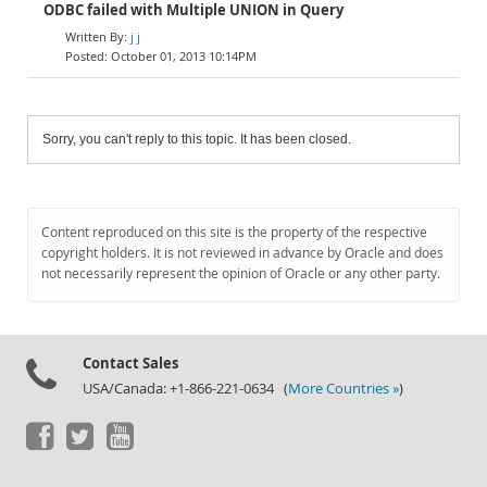
ODBC failed with Multiple UNION in Query
j j
October 01, 2013 10:14PM
Sorry, you can't reply to this topic. It has been closed.
Content reproduced on this site is the property of the respective
copyright holders. It is not reviewed in advance by Oracle and does
not necessarily represent the opinion of Oracle or any other party.
Contact Sales
USA/Canada: +1-866-221-0634 (
More Countries »
)