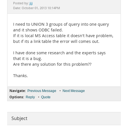
Documentation
j j
Posted by:
Date: October 01, 2013 10:14PM
I need to UNION 3 groups of query into one query
and it shows ODBC failed.
If it is local MS Access table it doesn't have problem,
but if its a link table the error will comes out.
I have done some research and the experts says
that it is a bug.
Are there any solution for this problem??
Thanks.
Navigate:
•
Previous Message
Next Message
Options:
•
Reply
Quote
Subject