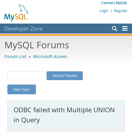
Contact MySQL
Login
|
Register
Developer Zone
Forums
MySQL Forums
Bugs
Forum List
»
Microsoft Access
Worklog
Labs
Planet MySQL
New Topic
News and Events
Community
ODBC failed with Multiple UNION
MySQL.com
in Query
Downloads