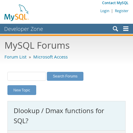
Contact MySQL
Login
|
Register
Developer Zone
Forums
MySQL Forums
Bugs
Forum List
»
Microsoft Access
Worklog
Labs
Planet MySQL
New Topic
News and Events
Community
Dlookup / Dmax functions for
MySQL.com
SQL?
Downloads