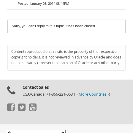
January 03, 2014 08:44PM
Sorry, you can't reply to this topic. It has been closed.
Content reproduced on this site is the property of the respective
copyright holders. It is not reviewed in advance by Oracle and does
not necessarily represent the opinion of Oracle or any other party.
Contact Sales
USA/Canada: +1-866-221-0634 (
More Countries »
)