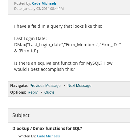
Documentation
Cade Michaels
Posted by:
Date: January 03, 2014 08:44PM
I have a field in a query that looks like this:
Last Login Date:
DMax("Last_Login_date","Firm_Members","Firm_ID="
& [Firm_id])
Is there an equivalent function for MySQL? How
would I best accomplish this?
Navigate:
•
Previous Message
Next Message
Options:
•
Reply
Quote
Subject
Dlookup / Dmax functions for SQL?
Cade Michaels