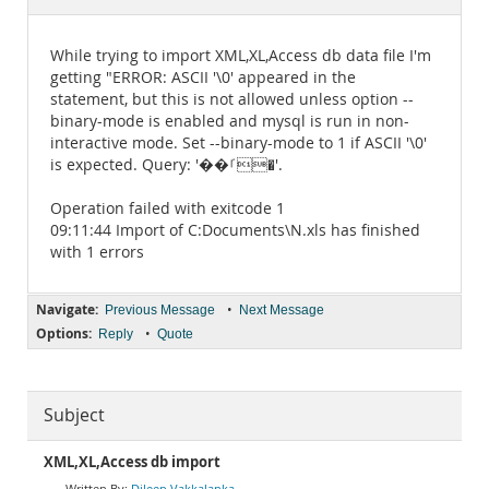
Documentation
While trying to import XML,XL,Access db data file I'm
getting "ERROR: ASCII '\0' appeared in the
statement, but this is not allowed unless option --
binary-mode is enabled and mysql is run in non-
interactive mode. Set --binary-mode to 1 if ASCII '\0'
is expected. Query: '��ࡱ�'.
Operation failed with exitcode 1
09:11:44 Import of C:Documents\N.xls has finished
with 1 errors
Navigate:
•
Previous Message
Next Message
Options:
•
Reply
Quote
Subject
XML,XL,Access db import
Dileep Vakkalanka