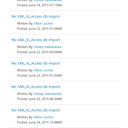
June 19, 2015 07:17AM
Re: XML,XL,Access db import
Mike Lischke
June 22, 2015 01:43AM
Re: XML,XL,Access db import
Dileep Vakkalanka
June 22, 2015 09:43AM
Re: XML,XL,Access db import
Mike Lischke
June 23, 2015 01:25AM
Re: XML,XL,Access db import
Dileep Vakkalanka
June 23, 2015 08:32AM
Re: XML,XL,Access db import
Mike Lischke
June 24, 2015 12:48AM