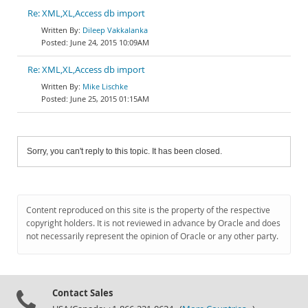
Re: XML,XL,Access db import
Dileep Vakkalanka
June 24, 2015 10:09AM
Re: XML,XL,Access db import
Mike Lischke
June 25, 2015 01:15AM
Sorry, you can't reply to this topic. It has been closed.
Content reproduced on this site is the property of the respective
copyright holders. It is not reviewed in advance by Oracle and does
not necessarily represent the opinion of Oracle or any other party.
Contact Sales