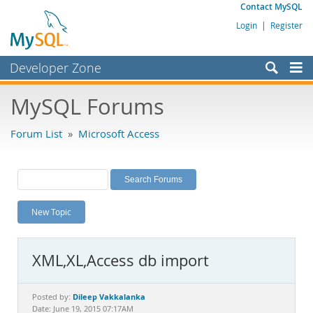
Contact MySQL
Login
|
Register
Developer Zone
Forums
MySQL Forums
Bugs
Forum List
»
Microsoft Access
Worklog
Labs
Planet MySQL
New Topic
News and Events
Community
XML,XL,Access db import
MySQL.com
Downloads
Dileep Vakkalanka
Posted by:
Date: June 19, 2015 07:17AM