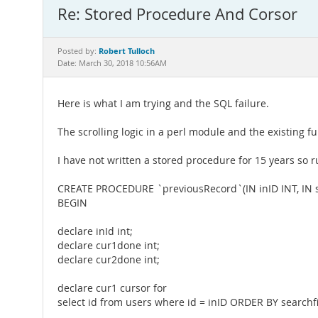
Re: Stored Procedure And Corsor
Robert Tulloch
Posted by:
Date: March 30, 2018 10:56AM
Here is what I am trying and the SQL failure.
The scrolling logic in a perl module and the existing fu
I have not written a stored procedure for 15 years so ru
CREATE PROCEDURE `previousRecord`(IN inID INT, IN s
BEGIN
declare inId int;
declare cur1done int;
declare cur2done int;
declare cur1 cursor for
select id from users where id = inID ORDER BY searchf