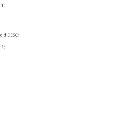
 1;
ield DESC;
 1;