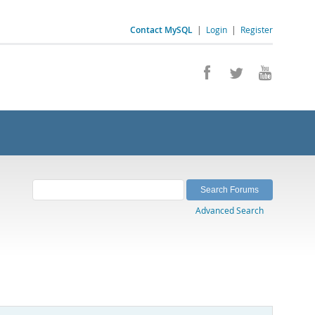
Contact MySQL
|
Login
|
Register
Advanced Search