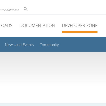
ource database
LOADS
DOCUMENTATION
DEVELOPER ZONE
News and Events
Community