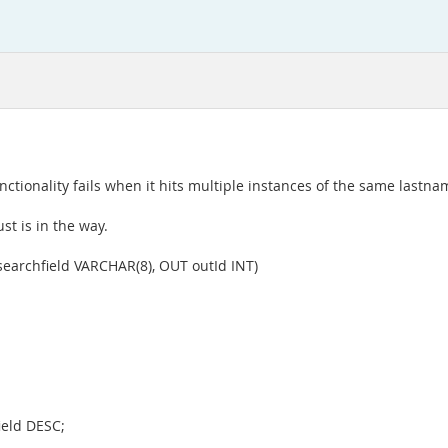
nctionality fails when it hits multiple instances of the same lastna
st is in the way.
earchfield VARCHAR(8), OUT outId INT)
ield DESC;