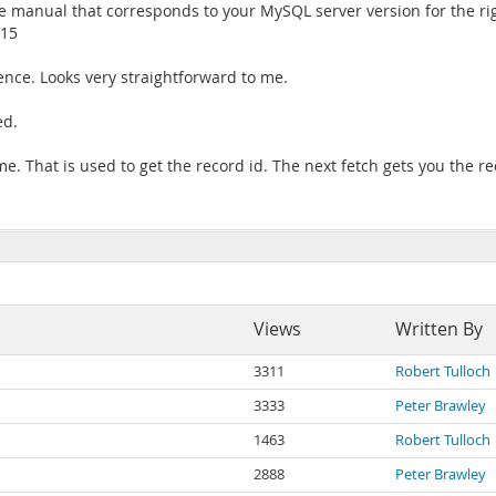
e manual that corresponds to your MySQL server version for the rig
 15
nce. Looks very straightforward to me.
ed.
. That is used to get the record id. The next fetch gets you the re
Views
Written By
3311
Robert Tulloch
3333
Peter Brawley
1463
Robert Tulloch
2888
Peter Brawley