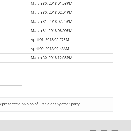
March 30, 2018 01:53PM
March 30, 2018 02:04PM
March 31, 2018 07:25PM
March 31, 2018 08:00PM
April 01, 2018 05:27PM
April 02, 2018 09:48AM
March 30, 2018 12:35PM
represent the opinion of Oracle or any other party.