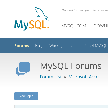
The world's most popular open s
MYSQL.COM
DOWN
Forums
Bugs
Worklog
Labs
Planet MySQL
MySQL Forums
Forum List
»
Microsoft Access
New Topic