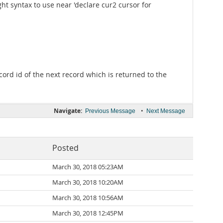
ht syntax to use near 'declare cur2 cursor for
cord id of the next record which is returned to the
Navigate:
•
Previous Message
Next Message
Posted
March 30, 2018 05:23AM
March 30, 2018 10:20AM
March 30, 2018 10:56AM
March 30, 2018 12:45PM