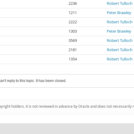
2236
Robert Tulloch
1211
Peter Brawley
2222
Robert Tulloch
1303
Peter Brawley
3569
Robert Tulloch
2181
Robert Tulloch
1354
Robert Tulloch
an't reply to this topic. It has been closed.
pyright holders. It is not reviewed in advance by Oracle and does not necessarily 