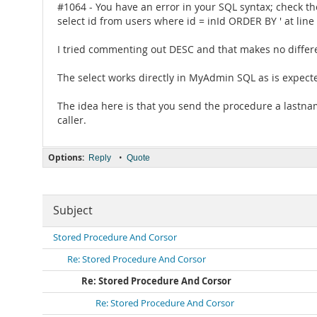
#1064 - You have an error in your SQL syntax; check th
select id from users where id = inId ORDER BY ' at line
I tried commenting out DESC and that makes no differe
The select works directly in MyAdmin SQL as is expect
The idea here is that you send the procedure a lastname
caller.
Options:
•
Reply
Quote
Subject
Stored Procedure And Corsor
Re: Stored Procedure And Corsor
Re: Stored Procedure And Corsor
Re: Stored Procedure And Corsor