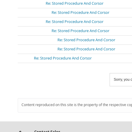
Re: Stored Procedure And Corsor
Re: Stored Procedure And Corsor
Re: Stored Procedure And Corsor
Re: Stored Procedure And Corsor
Re: Stored Procedure And Corsor
Re: Stored Procedure And Corsor
Re: Stored Procedure And Corsor
Sorry, you c
Content reproduced on this site is the property of the respective co