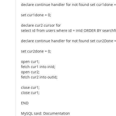
declare continue handler for not found set cur1done =
set cur1done = 0;
declare cur2 cursor for
select id from users where id = inId ORDER BY searchf
declare continue handler for not found set cur2Done =
set cur2done = 0;
open cur1;
fetch cur1 into inId;
open cur2;
fetch cur2 into outId;
close cur1;
close cur1;
END
MySQL said: Documentation