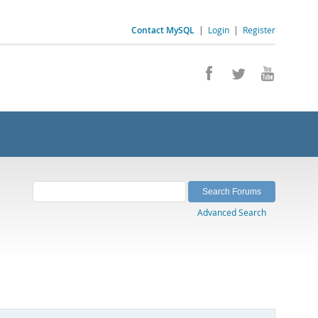
Contact MySQL
|
Login
|
Register
Advanced Search