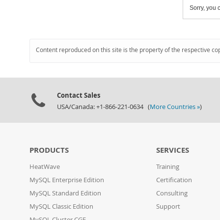
Sorry, you c
Content reproduced on this site is the property of the respective co
Contact Sales
USA/Canada: +1-866-221-0634 (
More Countries »
)
PRODUCTS
SERVICES
HeatWave
Training
MySQL Enterprise Edition
Certification
MySQL Standard Edition
Consulting
MySQL Classic Edition
Support
MySQL Cluster CGE