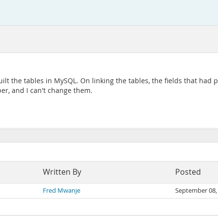
ilt the tables in MySQL. On linking the tables, the fields that had
r, and I can't change them.
Written By
Posted
Fred Mwanje
September 08,