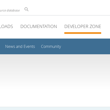
ource database
LOADS
DOCUMENTATION
DEVELOPER ZONE
News and Events
Community