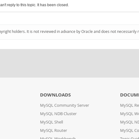
an't reply to this topic. It has been closed.
pyright holders. It is not reviewed in advance by Oracle and does not necessarily 
DOWNLOADS
DOCUM
MySQL Community Server
MySQL Re
MySQL NDB Cluster
MySQL W
MySQL Shell
MySQL ND
MySQL Router
MySQL Co
MySQL Workbench
Topic Gui