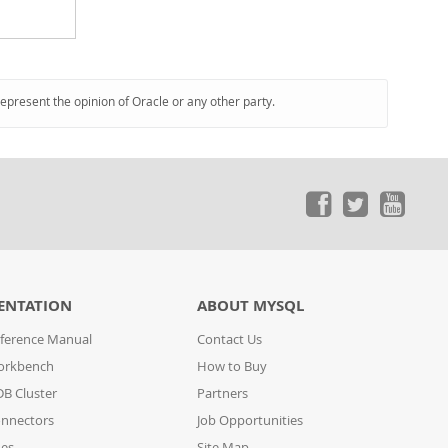
represent the opinion of Oracle or any other party.
ENTATION
ABOUT MYSQL
ference Manual
Contact Us
orkbench
How to Buy
B Cluster
Partners
nnectors
Job Opportunities
des
Site Map