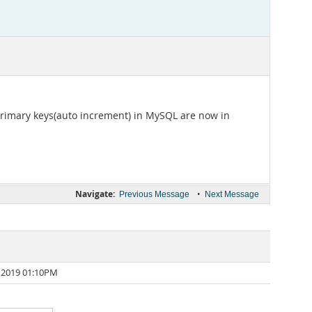
 primary keys(auto increment) in MySQL are now in
Navigate:
•
Previous Message
Next Message
 2019 01:10PM