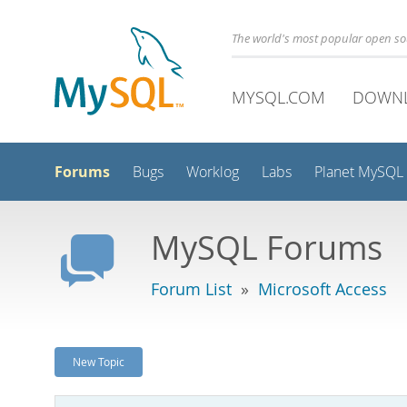
The world's most popular open s
MYSQL.COM
DOWN
Forums
Bugs
Worklog
Labs
Planet MySQL
MySQL Forums
Forum List
»
Microsoft Access
New Topic