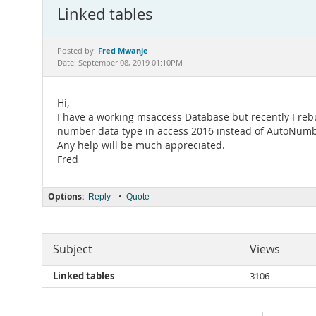
Linked tables
Fred Mwanje
Posted by:
Date: September 08, 2019 01:10PM
Hi,
I have a working msaccess Database but recently I rebu
number data type in access 2016 instead of AutoNumbe
Any help will be much appreciated.
Fred
Options:
•
Reply
Quote
Subject
Views
Linked tables
3106