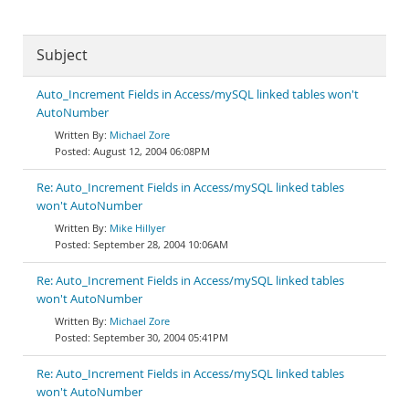
Subject
Auto_Increment Fields in Access/mySQL linked tables won't
AutoNumber
Michael Zore
August 12, 2004 06:08PM
Re: Auto_Increment Fields in Access/mySQL linked tables
won't AutoNumber
Mike Hillyer
September 28, 2004 10:06AM
Re: Auto_Increment Fields in Access/mySQL linked tables
won't AutoNumber
Michael Zore
September 30, 2004 05:41PM
Re: Auto_Increment Fields in Access/mySQL linked tables
won't AutoNumber