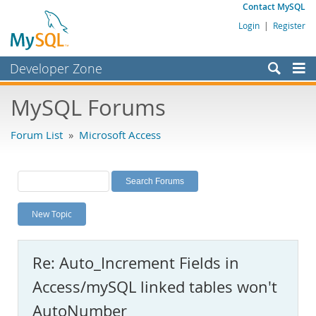
Contact MySQL
Login
|
Register
Developer Zone
Forums
MySQL Forums
Bugs
Forum List
»
Microsoft Access
Worklog
Labs
Planet MySQL
New Topic
News and Events
Community
Re: Auto_Increment Fields in
MySQL.com
Access/mySQL linked tables won't
Downloads
AutoNumber