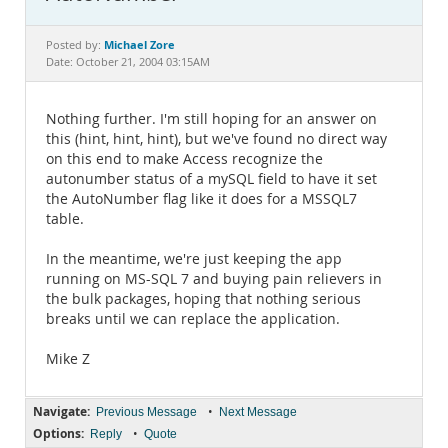
Documentation
Michael Zore
Posted by:
Date: October 21, 2004 03:15AM
Nothing further. I'm still hoping for an answer on
this (hint, hint, hint), but we've found no direct way
on this end to make Access recognize the
autonumber status of a mySQL field to have it set
the AutoNumber flag like it does for a MSSQL7
table.
In the meantime, we're just keeping the app
running on MS-SQL 7 and buying pain relievers in
the bulk packages, hoping that nothing serious
breaks until we can replace the application.
Mike Z
Navigate:
•
Previous Message
Next Message
Options:
•
Reply
Quote