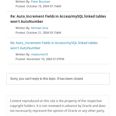
Peter Bouman
October 19, 2004 07:15AM
Re: Auto_Increment Fields in Access/mySQL linked tables
won't AutoNumber
Michael Zore
October 21, 2004 03:15AM
Re: Auto_Increment Fields in Access/mySQL linked tables
won't AutoNumber
mdelorme10
November 10, 2004 01:07PM
Sorry, you can't reply to this topic. It has been closed.
Content reproduced on this site is the property of the respective
copyright holders. It is not reviewed in advance by Oracle and does
not necessarily represent the opinion of Oracle or any other party.