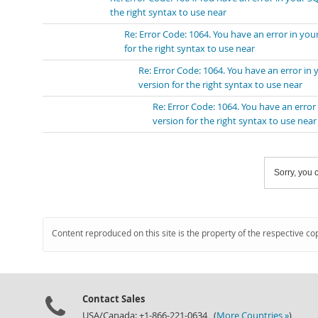
the right syntax to use near
Re: Error Code: 1064. You have an error in y
for the right syntax to use near
Re: Error Code: 1064. You have an error i
version for the right syntax to use near
Re: Error Code: 1064. You have an erro
version for the right syntax to use near
Sorry, you c
Content reproduced on this site is the property of the respective co
Contact Sales
USA/Canada: +1-866-221-0634 (
More Countries »
)