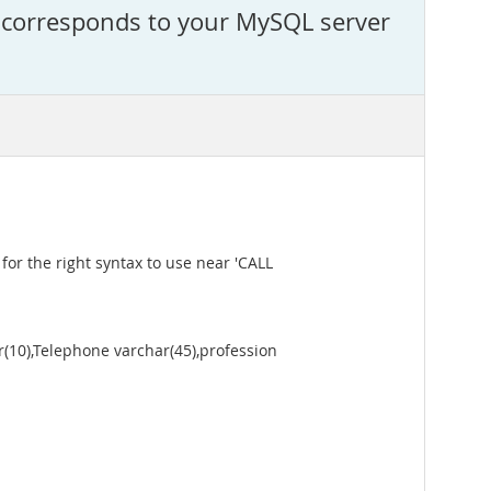
t corresponds to your MySQL server
or the right syntax to use near 'CALL
0),Telephone varchar(45),profession