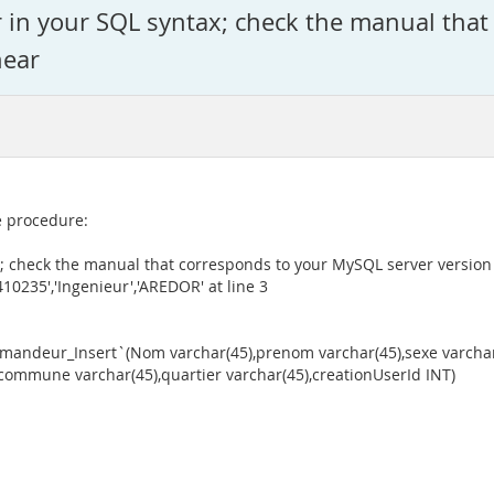
r in your SQL syntax; check the manual tha
near
te procedure:
; check the manual that corresponds to your MySQL server version f
235','Ingenieur','AREDOR' at line 3
deur_Insert`(Nom varchar(45),prenom varchar(45),sexe varchar(1
),commune varchar(45),quartier varchar(45),creationUserId INT)