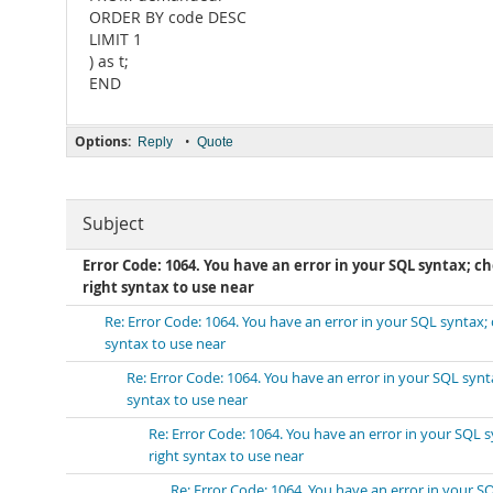
ORDER BY code DESC
LIMIT 1
) as t;
END
Options:
•
Reply
Quote
Subject
Error Code: 1064. You have an error in your SQL syntax; 
right syntax to use near
Re: Error Code: 1064. You have an error in your SQL syntax
syntax to use near
Re: Error Code: 1064. You have an error in your SQL syn
syntax to use near
Re: Error Code: 1064. You have an error in your SQL
right syntax to use near
Re: Error Code: 1064. You have an error in your 