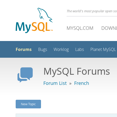
The world's most popular open s
MYSQL.COM
DOWN
Forums
Bugs
Worklog
Labs
Planet MySQL
MySQL Forums
Forum List
»
French
New Topic