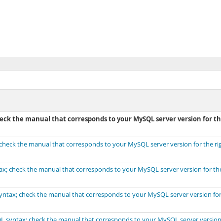
check the manual that corresponds to your MySQL server version for t
; check the manual that corresponds to your MySQL server version for the ri
tax; check the manual that corresponds to your MySQL server version for the
 syntax; check the manual that corresponds to your MySQL server version for
SQL syntax; check the manual that corresponds to your MySQL server version