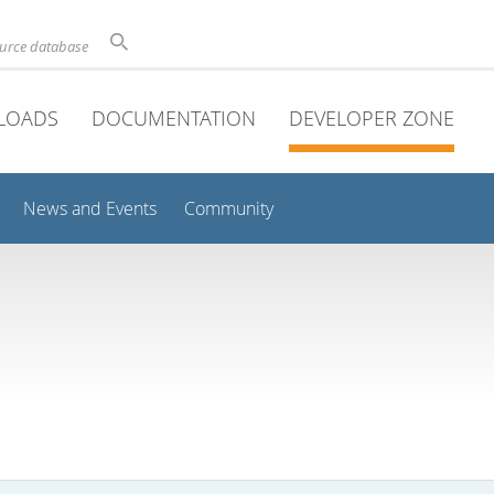
ource database
LOADS
DOCUMENTATION
DEVELOPER ZONE
News and Events
Community