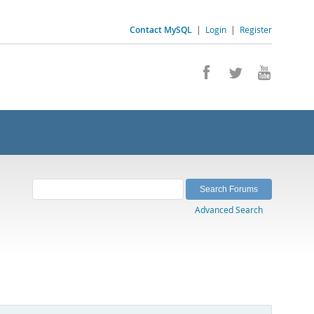
Contact MySQL
|
Login
|
Register
Advanced Search