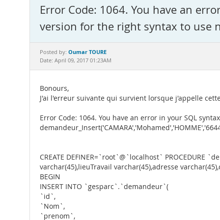
Error Code: 1064. You have an erro
version for the right syntax to use 
Oumar TOURE
Posted by:
Date: April 09, 2017 01:23AM
Bonours,
J'ai l'erreur suivante qui survient lorsque j'appelle cet
Error Code: 1064. You have an error in your SQL syntax
demandeur_Insert('CAMARA','Mohamed','HOMME','664410
CREATE DEFINER=`root`@`localhost` PROCEDURE `deman
varchar(45),lieuTravail varchar(45),adresse varchar(45
BEGIN
INSERT INTO `gesparc`.`demandeur`(
`id`,
`Nom`,
`prenom`,