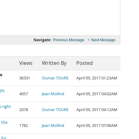
Navigate:
•
Previous Message
Next Message
Views
Written By
Posted
he
36331
Oumar TOURE
April 09, 2017 01:23AM
ght
4057
Jean Molliné
April 09, 2017 04:02AM
 right
2078
Oumar TOURE
April 09, 2017 04:12AM
 the
1782
Jean Molliné
April 09, 2017 07:06AM
 for