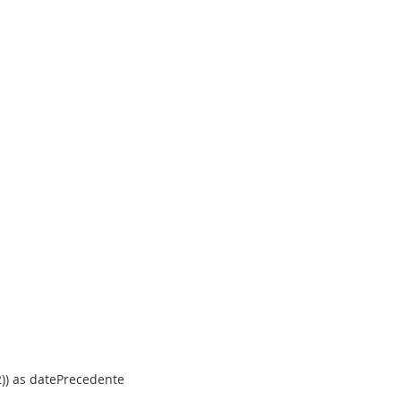
, 2)) as datePrecedente