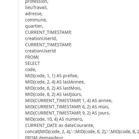
profession,
lieuTravail,
adresse,
commune,
quartier,
CURRENT_TIMESTAMP,
creationUserId,
CURRENT_TIMESTAMP,
creationUserId
FROM(
SELECT
code,
MID(code, 1, 1) AS prefixe,
MID(code, 2, 4) AS lastAnnee,
MID(code, 6, 2) AS lastMois,
MID(code, 8, 2) AS lastJours,
MID(CURRENT_TIMESTAMP, 1, 4) AS annee,
MID(CURRENT_TIMESTAMP, 6, 2) AS mois,
MID(CURRENT_TIMESTAMP, 9, 2) AS jours,
MID(code, 10, 4) AS numero,
CURRENT_DATE as dateCourante,
concat(MID(code, 2, 4),'-',MID(code, 6, 2),'-',MID(code, 8
FROM demandeur