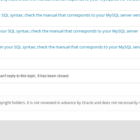
our SQL syntax; check the manual that corresponds to your MySQL server ver
n your SQL syntax; check the manual that corresponds to your MySQL server
r in your SQL syntax; check the manual that corresponds to your MySQL ser
an't reply to this topic. It has been closed.
pyright holders. It is not reviewed in advance by Oracle and does not necessarily 