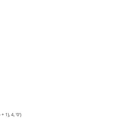
1), 4, '0')