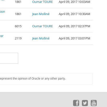
1861
Oumar TOURE
April 09, 2017 10:03AM
sion
1861
Jean Molliné
April 09, 2017 10:30AM
6015
Oumar TOURE
April 09, 2017 02:37PM
ver
2119
Jean Molliné
April 09, 2017 03:01PM
represent the opinion of Oracle or any other party.