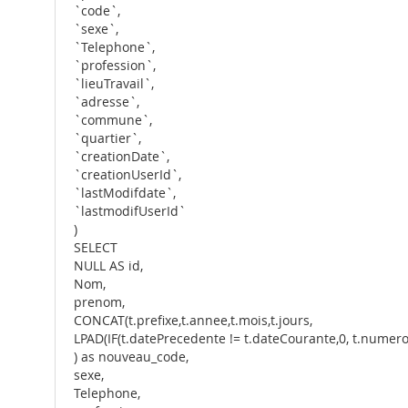
`code`,
`sexe`,
`Telephone`,
`profession`,
`lieuTravail`,
`adresse`,
`commune`,
`quartier`,
`creationDate`,
`creationUserId`,
`lastModifdate`,
`lastmodifUserId`
)
SELECT
NULL AS id,
Nom,
prenom,
CONCAT(t.prefixe,t.annee,t.mois,t.jours,
LPAD(IF(t.datePrecedente != t.dateCourante,0, t.numero + 
) as nouveau_code,
sexe,
Telephone,