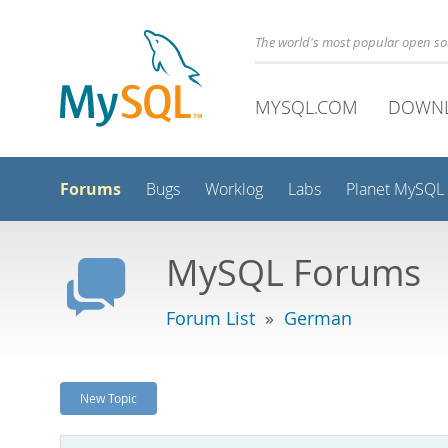
The world's most popular open s
MYSQL.COM
DOWN
Forums
Bugs
Worklog
Labs
Planet MySQL
MySQL Forums
Forum List
»
German
New Topic