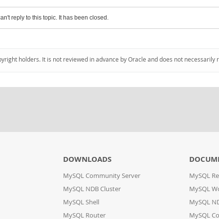
an't reply to this topic. It has been closed.
pyright holders. It is not reviewed in advance by Oracle and does not necessarily 
DOWNLOADS
DOCUM
MySQL Community Server
MySQL Re
MySQL NDB Cluster
MySQL W
MySQL Shell
MySQL ND
MySQL Router
MySQL Co