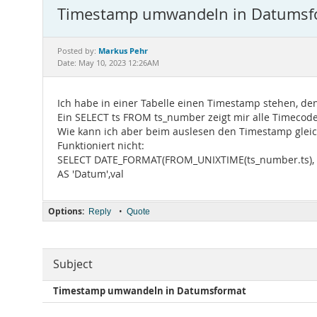
Timestamp umwandeln in Datumsf
Markus Pehr
Posted by:
Date: May 10, 2023 12:26AM
Ich habe in einer Tabelle einen Timestamp stehen, de
Ein SELECT ts FROM ts_number zeigt mir alle Timecod
Wie kann ich aber beim auslesen den Timestamp glei
Funktioniert nicht:
SELECT DATE_FORMAT(FROM_UNIXTIME(ts_number.ts),
AS 'Datum',val
Options:
•
Reply
Quote
Subject
Timestamp umwandeln in Datumsformat