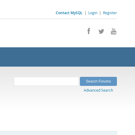
Contact MySQL
|
Login
|
Register
Advanced Search