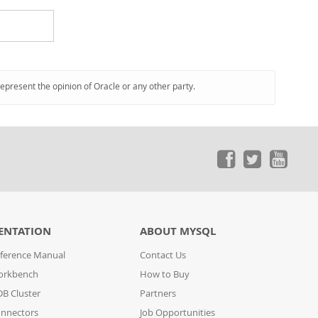
represent the opinion of Oracle or any other party.
ENTATION
ABOUT MYSQL
ference Manual
Contact Us
orkbench
How to Buy
B Cluster
Partners
nnectors
Job Opportunities