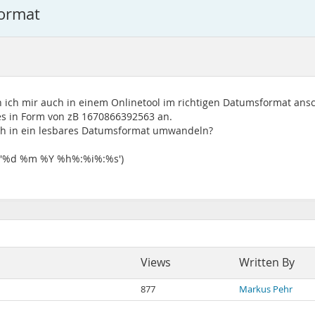
ormat
n ich mir auch in einem Onlinetool im richtigen Datumsformat an
es in Form von zB 1670866392563 an.
ch in ein lesbares Datumsformat umwandeln?
 '%d %m %Y %h%:%i%:%s')
Views
Written By
877
Markus Pehr