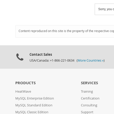
Sorry, you c
Content reproduced on this site is the property of the respective co
Contact Sales
USA/Canada: +1-866-221-0634 (
More Countries »
)
PRODUCTS
SERVICES
HeatWave
Training
MySQL Enterprise Edition
Certification
MySQL Standard Edition
Consulting
MySQL Classic Edition
Support