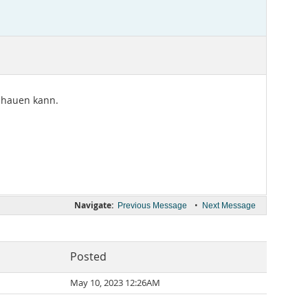
schauen kann.
Navigate:
•
Previous Message
Next Message
Posted
May 10, 2023 12:26AM