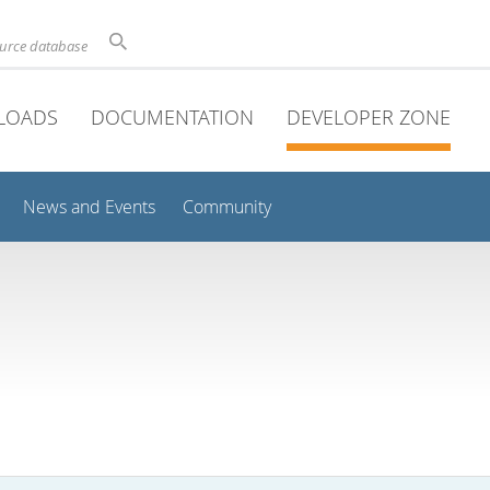
ource database
LOADS
DOCUMENTATION
DEVELOPER ZONE
News and Events
Community