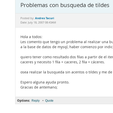
Problemas con busqueda de tildes
Andres Tacuri
Posted by:
Date: July 18, 2007 08:43AM
Hola a todos:
Les comento que tengo un problema al realizar una b
a la base de datos de mysql, haber comienzo por indica
quiero tener como resultado dos filas a partir de el it
caceres y necesito 1 fila = caceres, 2 fila = cáceres.
osea realizar la busqueda sin acentos o tildes y me d
Espero alguna ayuda pronto.
Gracias de antemano;
Options:
•
Reply
Quote