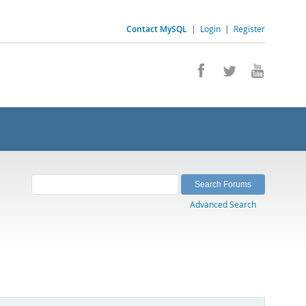
Contact MySQL
|
Login
|
Register
Advanced Search