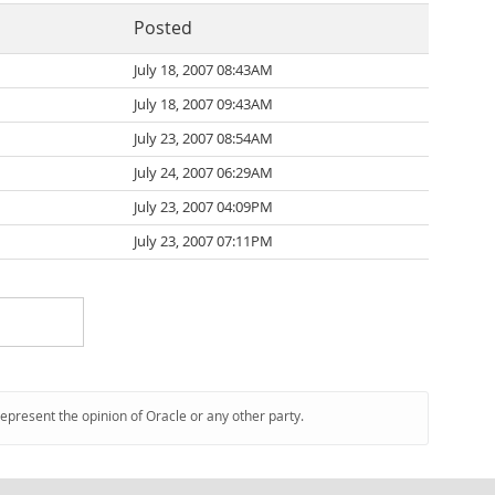
Posted
July 18, 2007 08:43AM
July 18, 2007 09:43AM
July 23, 2007 08:54AM
July 24, 2007 06:29AM
July 23, 2007 04:09PM
July 23, 2007 07:11PM
represent the opinion of Oracle or any other party.