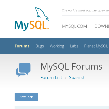
The world's most popular open s
MYSQL.COM
DOWN
Forums
Bugs
Worklog
Labs
Planet MySQL
MySQL Forums
Forum List
»
Spanish
New Topic