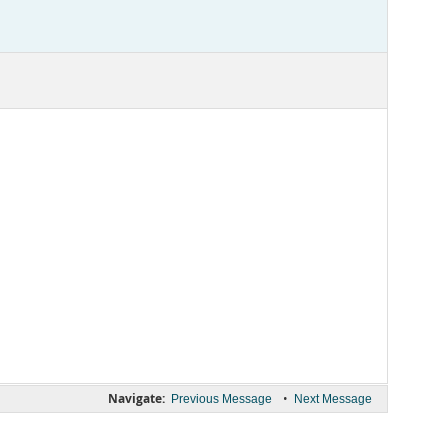
Navigate:
•
Previous Message
Next Message