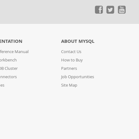
ENTATION
ABOUT MYSQL
ference Manual
Contact Us
orkbench
How to Buy
B Cluster
Partners
nnectors
Job Opportunities
des
Site Map