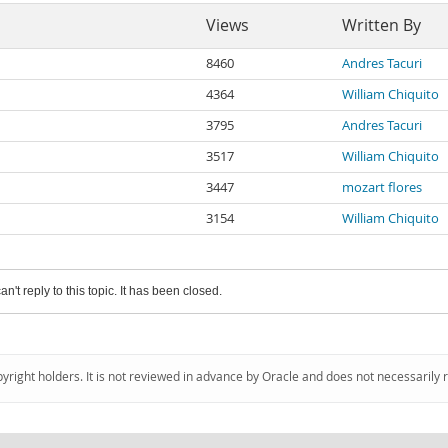
Views
Written By
8460
Andres Tacuri
4364
William Chiquito
3795
Andres Tacuri
3517
William Chiquito
3447
mozart flores
3154
William Chiquito
an't reply to this topic. It has been closed.
pyright holders. It is not reviewed in advance by Oracle and does not necessarily 