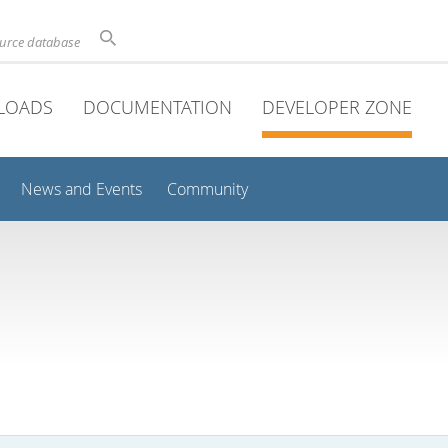
ource database
LOADS
DOCUMENTATION
DEVELOPER ZONE
News and Events
Community