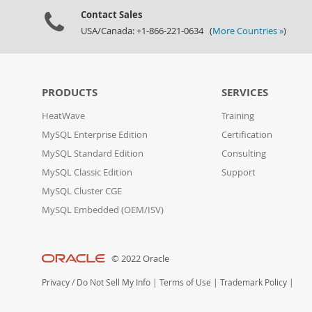
Contact Sales
USA/Canada: +1-866-221-0634 (
More Countries »
)
PRODUCTS
SERVICES
HeatWave
Training
MySQL Enterprise Edition
Certification
MySQL Standard Edition
Consulting
MySQL Classic Edition
Support
MySQL Cluster CGE
MySQL Embedded (OEM/ISV)
© 2022 Oracle
Privacy
/
Do Not Sell My Info
|
Terms of Use
|
Trademark Policy
|