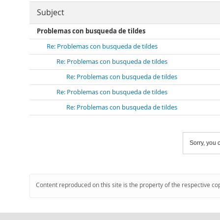
Subject
Problemas con busqueda de tildes
Re: Problemas con busqueda de tildes
Re: Problemas con busqueda de tildes
Re: Problemas con busqueda de tildes
Re: Problemas con busqueda de tildes
Re: Problemas con busqueda de tildes
Sorry, you c
Content reproduced on this site is the property of the respective co