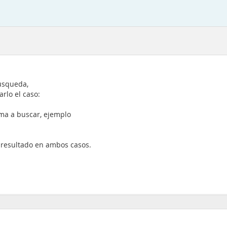
usqueda,
rlo el caso:
ema a buscar, ejemplo
e resultado en ambos casos.