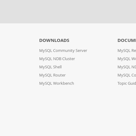
DOWNLOADS
DOCUM
MySQL Community Server
MySQL Re
MySQL NDB Cluster
MySQL W
MySQL Shell
MySQL ND
MySQL Router
MySQL Co
MySQL Workbench
Topic Gui