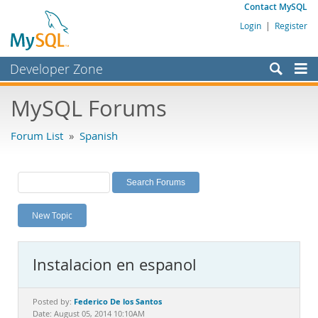
Contact MySQL
Login
|
Register
Developer Zone
Forums
MySQL Forums
Bugs
Forum List
»
Spanish
Worklog
Labs
Planet MySQL
New Topic
News and Events
Community
Instalacion en espanol
MySQL.com
Downloads
Federico De los Santos
Posted by:
Date: August 05, 2014 10:10AM