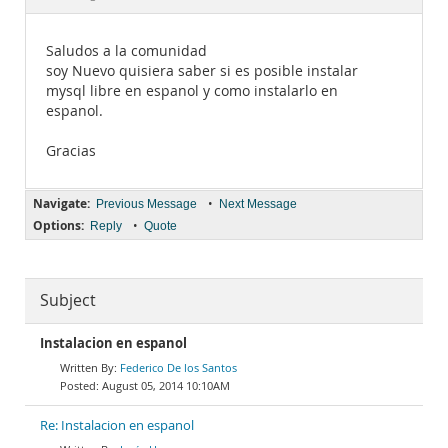
Documentation
Saludos a la comunidad
soy Nuevo quisiera saber si es posible instalar
mysql libre en espanol y como instalarlo en
espanol.
Gracias
Navigate:
•
Previous Message
Next Message
Options:
•
Reply
Quote
Subject
Instalacion en espanol
Federico De los Santos
August 05, 2014 10:10AM
Re: Instalacion en espanol