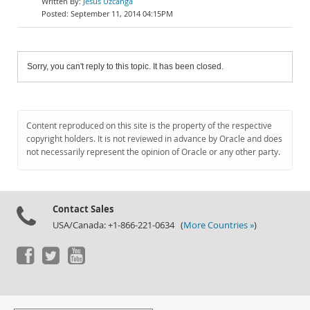
Jesús Uzcanga
September 11, 2014 04:15PM
Sorry, you can't reply to this topic. It has been closed.
Content reproduced on this site is the property of the respective
copyright holders. It is not reviewed in advance by Oracle and does
not necessarily represent the opinion of Oracle or any other party.
Contact Sales
USA/Canada: +1-866-221-0634 (
More Countries »
)