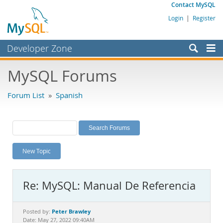
Contact MySQL
Login
|
Register
Developer Zone
Forums
MySQL Forums
Bugs
Forum List
»
Spanish
Worklog
Labs
Planet MySQL
New Topic
News and Events
Community
Re: MySQL: Manual De Referencia
MySQL.com
Downloads
Peter Brawley
Posted by:
Date: May 27, 2022 09:40AM