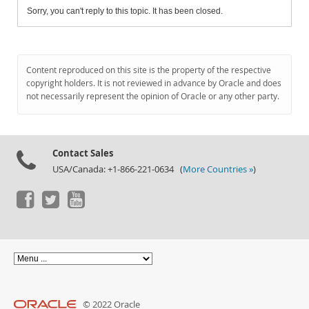
Sorry, you can't reply to this topic. It has been closed.
Content reproduced on this site is the property of the respective
copyright holders. It is not reviewed in advance by Oracle and does
not necessarily represent the opinion of Oracle or any other party.
Contact Sales
USA/Canada: +1-866-221-0634 (
More Countries »
)
© 2022 Oracle