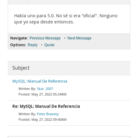
Documentation
Había uno para 5.0. No sé si era "oficial". Ninguno
que yo sepa desde entonces.
Navigate:
•
Previous Message
Next Message
Options:
•
Reply
Quote
Subject
MySQL: Manual De Referencia
Skar .2007
May 27, 2022 05:24AM
Re: MySQL: Manual De Referencia
Peter Brawley
May 27, 2022 09:40AM