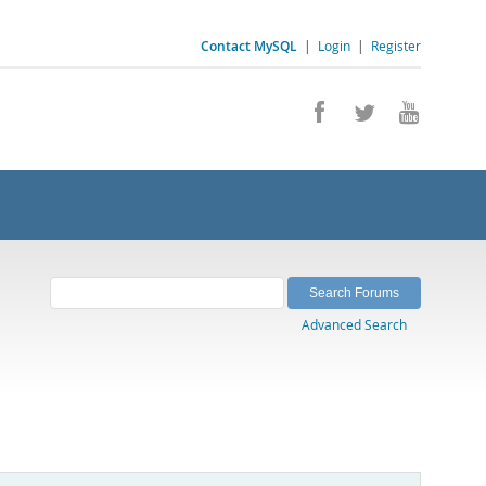
Contact MySQL
|
Login
|
Register
Advanced Search