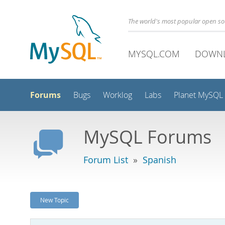
The world's most popular open s
MYSQL.COM
DOWN
Forums
Bugs
Worklog
Labs
Planet MySQL
MySQL Forums
Forum List
»
Spanish
New Topic