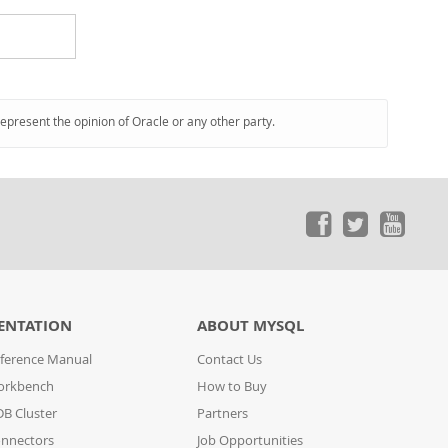
represent the opinion of Oracle or any other party.
ENTATION
ABOUT MYSQL
ference Manual
Contact Us
orkbench
How to Buy
B Cluster
Partners
nnectors
Job Opportunities