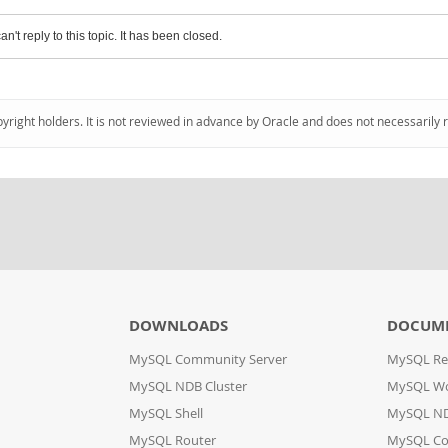
an't reply to this topic. It has been closed.
pyright holders. It is not reviewed in advance by Oracle and does not necessarily 
DOWNLOADS
DOCUM
MySQL Community Server
MySQL Re
MySQL NDB Cluster
MySQL W
MySQL Shell
MySQL ND
MySQL Router
MySQL Co