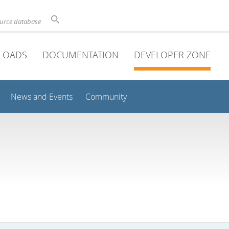
ource database
LOADS
DOCUMENTATION
DEVELOPER ZONE
News and Events
Community