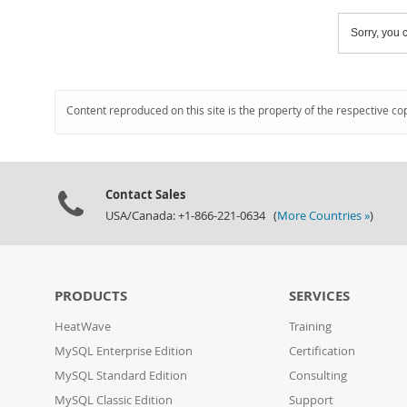
Sorry, you c
Content reproduced on this site is the property of the respective co
Contact Sales
USA/Canada: +1-866-221-0634 (
More Countries »
)
PRODUCTS
SERVICES
HeatWave
Training
MySQL Enterprise Edition
Certification
MySQL Standard Edition
Consulting
MySQL Classic Edition
Support