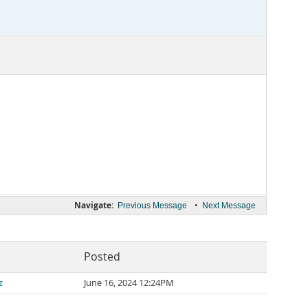
Navigate:
•
Previous Message
Next Message
Posted
z
June 16, 2024 12:24PM