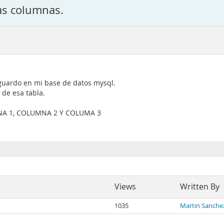
as columnas.
 guardo en mi base de datos mysql.
de esa tabla.
MNA 1, COLUMNA 2 Y COLUMA 3
Views
Written By
1035
Martin Sanche