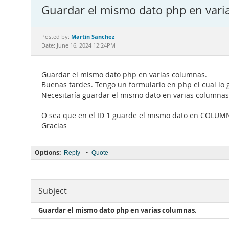
Guardar el mismo dato php en vari
Martin Sanchez
Posted by:
Date: June 16, 2024 12:24PM
Guardar el mismo dato php en varias columnas.
Buenas tardes. Tengo un formulario en php el cual lo
Necesitaría guardar el mismo dato en varias columnas 
O sea que en el ID 1 guarde el mismo dato en COLU
Gracias
Options:
•
Reply
Quote
Subject
Guardar el mismo dato php en varias columnas.