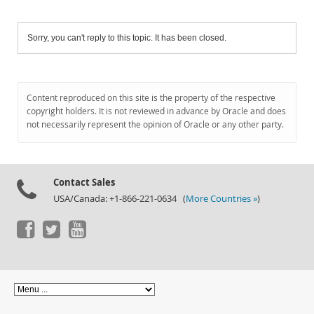
Sorry, you can't reply to this topic. It has been closed.
Content reproduced on this site is the property of the respective
copyright holders. It is not reviewed in advance by Oracle and does
not necessarily represent the opinion of Oracle or any other party.
Contact Sales
USA/Canada: +1-866-221-0634 (
More Countries »
)