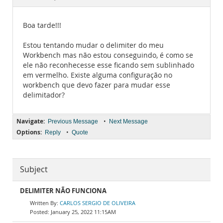
Documentation
Boa tarde!!!
Estou tentando mudar o delimiter do meu
Workbench mas não estou conseguindo, é como se
ele não reconhecesse esse ficando sem sublinhado
em vermelho. Existe alguma configuração no
workbench que devo fazer para mudar esse
delimitador?
Navigate:
•
Previous Message
Next Message
Options:
•
Reply
Quote
Subject
DELIMITER NÃO FUNCIONA
CARLOS SERGIO DE OLIVEIRA
January 25, 2022 11:15AM