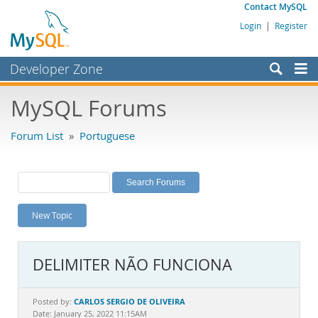
Contact MySQL
Login
|
Register
Developer Zone
Forums
MySQL Forums
Bugs
Forum List
»
Portuguese
Worklog
Labs
Planet MySQL
New Topic
News and Events
Community
DELIMITER NÃO FUNCIONA
MySQL.com
Downloads
CARLOS SERGIO DE OLIVEIRA
Posted by:
Date: January 25, 2022 11:15AM