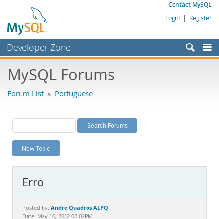
Contact MySQL
Login
|
Register
Developer Zone
Forums
MySQL Forums
Bugs
Forum List
»
Portuguese
Worklog
Labs
Planet MySQL
New Topic
News and Events
Community
Erro
MySQL.com
Downloads
Andre Quadros ALPQ
Posted by:
Date: May 10, 2022 02:02PM