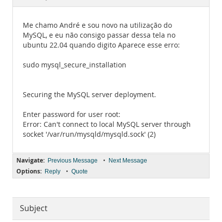
Documentation
Me chamo André e sou novo na utilização do
MySQL, e eu não consigo passar dessa tela no
ubuntu 22.04 quando digito Aparece esse erro:
sudo mysql_secure_installation
Securing the MySQL server deployment.
Enter password for user root:
Error: Can't connect to local MySQL server through
socket '/var/run/mysqld/mysqld.sock' (2)
Navigate:
•
Previous Message
Next Message
Options:
•
Reply
Quote
Subject