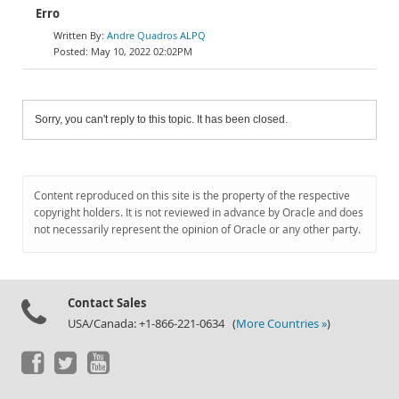
Erro
Andre Quadros ALPQ
May 10, 2022 02:02PM
Sorry, you can't reply to this topic. It has been closed.
Content reproduced on this site is the property of the respective
copyright holders. It is not reviewed in advance by Oracle and does
not necessarily represent the opinion of Oracle or any other party.
Contact Sales
USA/Canada: +1-866-221-0634 (
More Countries »
)