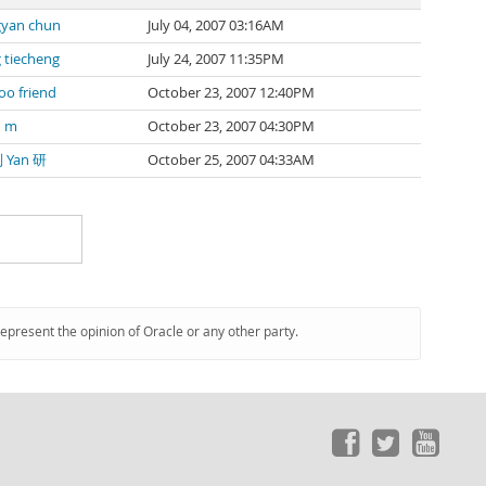
yan chun
July 04, 2007 03:16AM
 tiecheng
July 24, 2007 11:35PM
oo friend
October 23, 2007 12:40PM
n m
October 23, 2007 04:30PM
刘 Yan 研
October 25, 2007 04:33AM
represent the opinion of Oracle or any other party.