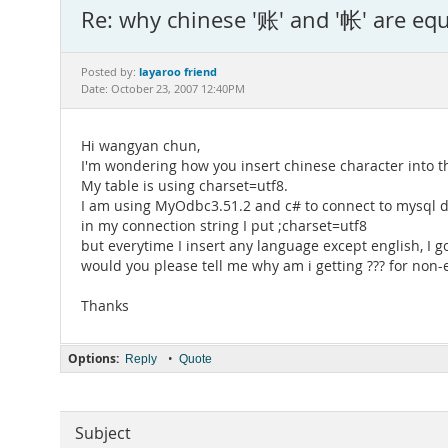
Re: why chinese '账' and '帐' are equ
layaroo friend
Posted by:
Date: October 23, 2007 12:40PM
Hi wangyan chun,
I'm wondering how you insert chinese character into th
My table is using charset=utf8.
I am using MyOdbc3.51.2 and c# to connect to mysql 
in my connection string I put ;charset=utf8
but everytime I insert any language except english, I go
would you please tell me why am i getting ??? for non-
Thanks
Options:
•
Reply
Quote
Subject