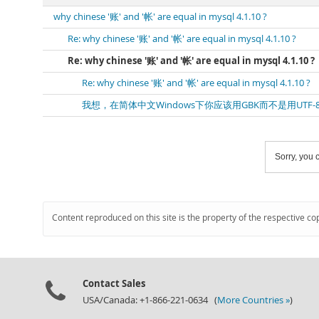
why chinese '账' and '帐' are equal in mysql 4.1.10 ?
Re: why chinese '账' and '帐' are equal in mysql 4.1.10 ?
Re: why chinese '账' and '帐' are equal in mysql 4.1.10 ?
Re: why chinese '账' and '帐' are equal in mysql 4.1.10 ?
我想，在简体中文Windows下你应该用GBK而不是用UTF-
Sorry, you c
Content reproduced on this site is the property of the respective co
Contact Sales
USA/Canada: +1-866-221-0634 (
More Countries »
)