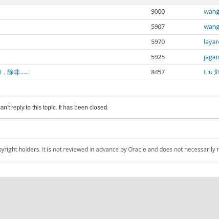
9000
wang
5907
wang
5970
layar
5925
jaga
8，除非……
8457
Liu 
an't reply to this topic. It has been closed.
pyright holders. It is not reviewed in advance by Oracle and does not necessarily 