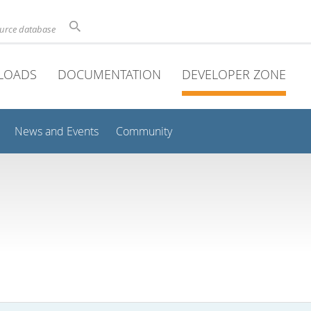
ource database
LOADS
DOCUMENTATION
DEVELOPER ZONE
News and Events
Community