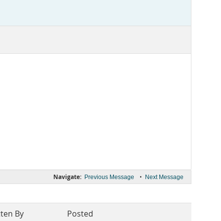
Navigate:
•
Previous Message
Next Message
tten By
Posted