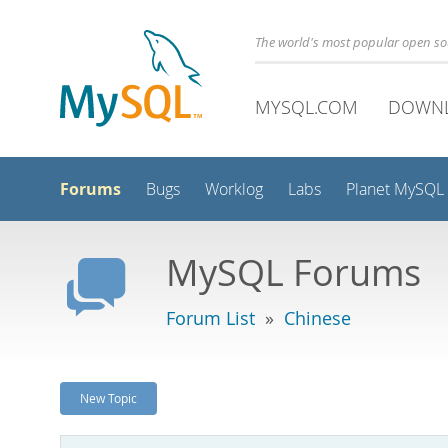
The world's most popular open s
MYSQL.COM
DOWN
Forums
Bugs
Worklog
Labs
Planet MySQL
MySQL Forums
Forum List
»
Chinese
New Topic