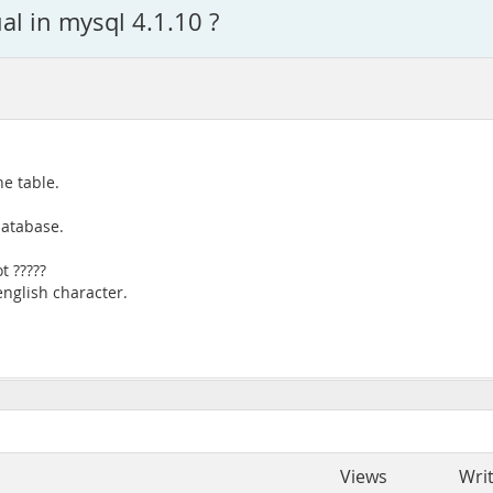
al in mysql 4.1.10 ?
e table.
database.
t ?????
english character.
Views
Wri