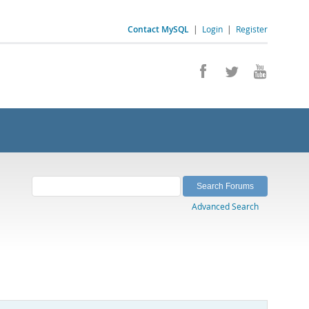
Contact MySQL
|
Login
|
Register
Advanced Search