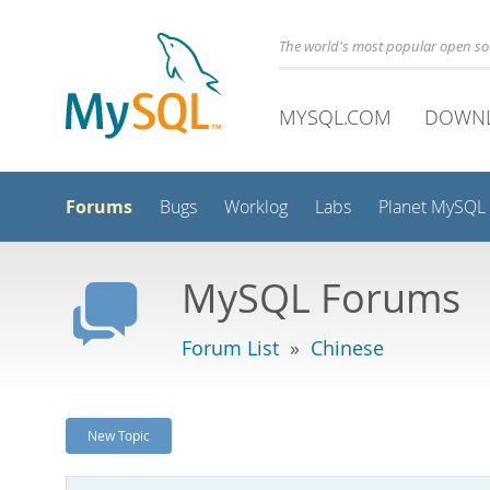
The world's most popular open s
MYSQL.COM
DOWN
Forums
Bugs
Worklog
Labs
Planet MySQL
MySQL Forums
Forum List
»
Chinese
New Topic