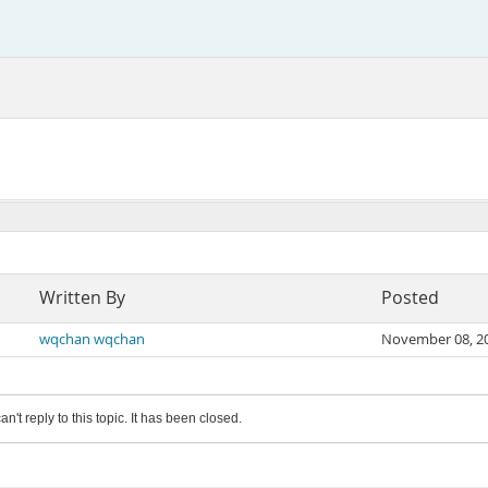
Written By
Posted
wqchan wqchan
November 08, 2
an't reply to this topic. It has been closed.