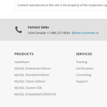
Content reproduced on this site is the property of the respective co
Contact Sales
USA/Canada: +1-866-221-0634 (
More Countries »
)
PRODUCTS
SERVICES
HeatWave
Training
MySQL Enterprise Edition
Certification
MySQL Standard Edition
Consulting
MySQL Classic Edition
Support
MySQL Cluster CGE
MySQL Embedded (OEM/ISV)