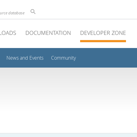
ource database
LOADS
DOCUMENTATION
DEVELOPER ZONE
News and Events
Community