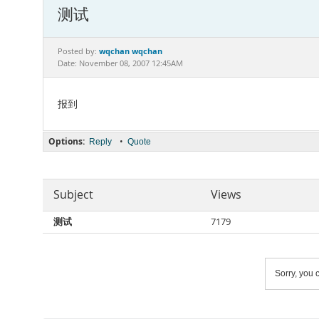
测试
wqchan wqchan
Posted by:
Date: November 08, 2007 12:45AM
报到
Options:
•
Reply
Quote
Subject
Views
测试
7179
Sorry, you c