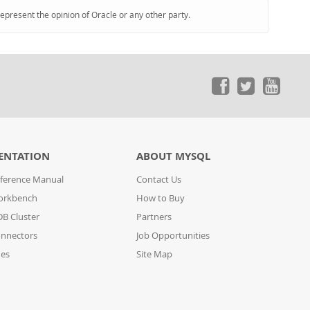
represent the opinion of Oracle or any other party.
ENTATION
ABOUT MYSQL
ference Manual
Contact Us
orkbench
How to Buy
B Cluster
Partners
nnectors
Job Opportunities
des
Site Map