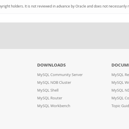
pyright holders. It is not reviewed in advance by Oracle and does not necessarily 
DOWNLOADS
DOCUM
MySQL Community Server
MySQL Re
MySQL NDB Cluster
MySQL W
MySQL Shell
MySQL ND
MySQL Router
MySQL Co
MySQL Workbench
Topic Gui