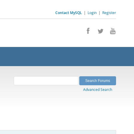
Contact MySQL
|
Login
|
Register
Advanced Search