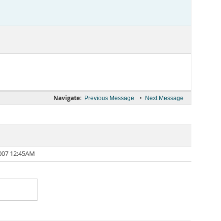
Navigate:
•
Previous Message
Next Message
007 12:45AM