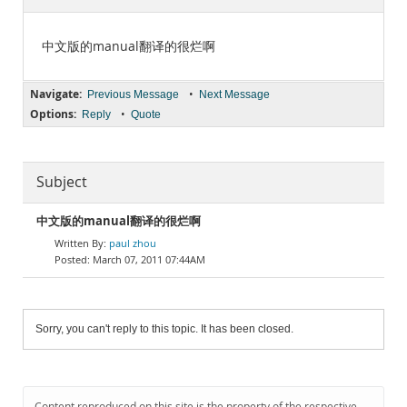
Documentation
中文版的manual翻译的很烂啊
Navigate:
•
Previous Message
Next Message
Options:
•
Reply
Quote
Subject
中文版的manual翻译的很烂啊
paul zhou
March 07, 2011 07:44AM
Sorry, you can't reply to this topic. It has been closed.
Content reproduced on this site is the property of the respective