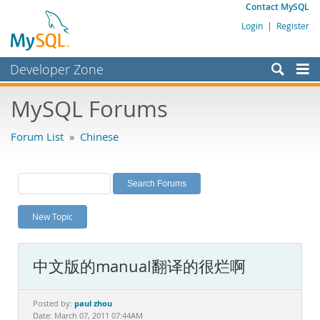
Contact MySQL
Login
|
Register
Developer Zone
Forums
MySQL Forums
Bugs
Forum List
»
Chinese
Worklog
Labs
Planet MySQL
New Topic
News and Events
Community
中文版的manual翻译的很烂啊
MySQL.com
Downloads
paul zhou
Posted by:
Date: March 07, 2011 07:44AM