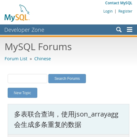
Contact MySQL
Login
|
Register
Developer Zone
Forums
MySQL Forums
Bugs
Forum List
»
Chinese
Worklog
Labs
Planet MySQL
New Topic
News and Events
Community
多表联合查询，使用json_arrayagg
MySQL.com
会生成多条重复的数据
Downloads