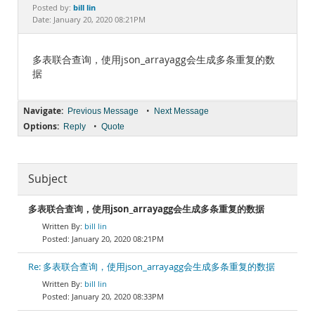
Documentation
bill lin
Posted by:
Date: January 20, 2020 08:21PM
多表联合查询，使用json_arrayagg会生成多条重复的数
据
Navigate:
•
Previous Message
Next Message
Options:
•
Reply
Quote
Subject
多表联合查询，使用json_arrayagg会生成多条重复的数据
bill lin
January 20, 2020 08:21PM
Re: 多表联合查询，使用json_arrayagg会生成多条重复的数据
bill lin
January 20, 2020 08:33PM