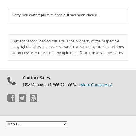
Sorry, you can't reply to this topic. It has been closed.
Content reproduced on this site is the property of the respective
copyright holders. It is not reviewed in advance by Oracle and does
not necessarily represent the opinion of Oracle or any other party.
Contact Sales
USA/Canada: +1-866-221-0634 (
More Countries »
)