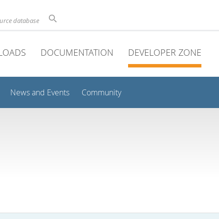
ource database
LOADS
DOCUMENTATION
DEVELOPER ZONE
News and Events
Community