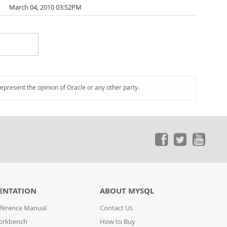
March 04, 2010 03:52PM
represent the opinion of Oracle or any other party.
ENTATION
ABOUT MYSQL
ference Manual
Contact Us
orkbench
How to Buy