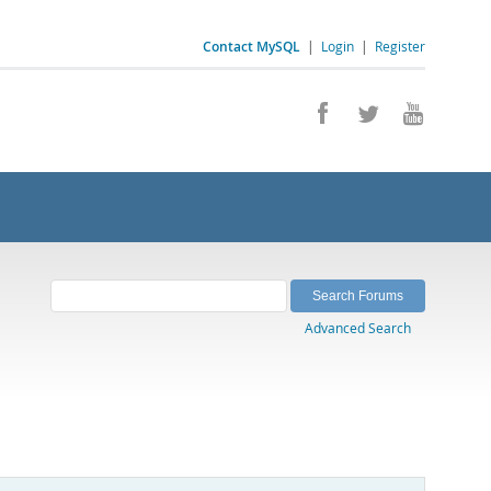
Contact MySQL
|
Login
|
Register
Advanced Search