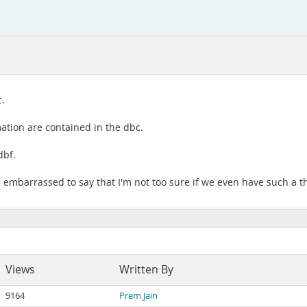
c.
tion are contained in the dbc.
dbf.
 I embarrassed to say that I'm not too sure if we even have such a th
Views
Written By
9164
Prem Jain