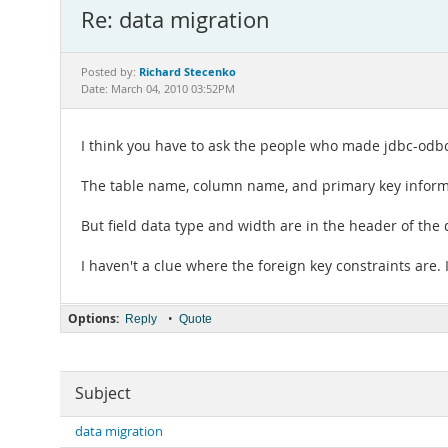
Re: data migration
Richard Stecenko
Posted by:
Date: March 04, 2010 03:52PM
I think you have to ask the people who made jdbc-odb
The table name, column name, and primary key informa
But field data type and width are in the header of the 
I haven't a clue where the foreign key constraints are.
Options:
•
Reply
Quote
Subject
data migration