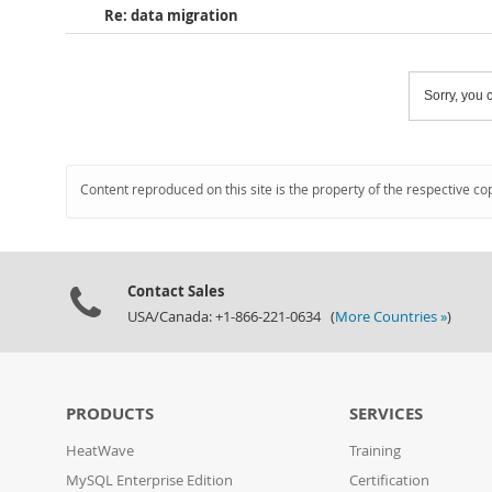
Re: data migration
Sorry, you c
Content reproduced on this site is the property of the respective co
Contact Sales
USA/Canada: +1-866-221-0634 (
More Countries »
)
PRODUCTS
SERVICES
HeatWave
Training
MySQL Enterprise Edition
Certification