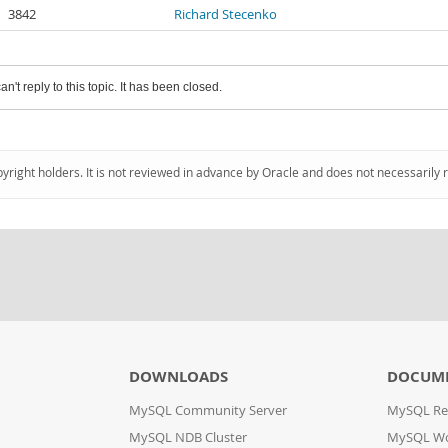
3842
Richard Stecenko
an't reply to this topic. It has been closed.
pyright holders. It is not reviewed in advance by Oracle and does not necessarily 
DOWNLOADS
DOCUM
MySQL Community Server
MySQL Re
MySQL NDB Cluster
MySQL W