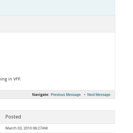
ing in VFP.
Navigate:
•
Previous Message
Next Message
Posted
March 03, 2010 06:27AM