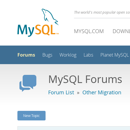
The world's most popular open s
MYSQL.COM
DOWN
Forums
Bugs
Worklog
Labs
Planet MySQL
MySQL Forums
Forum List
»
Other Migration
New Topic