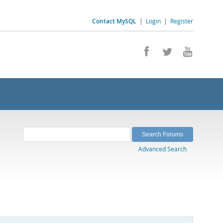
Contact MySQL
|
Login
|
Register
Advanced Search