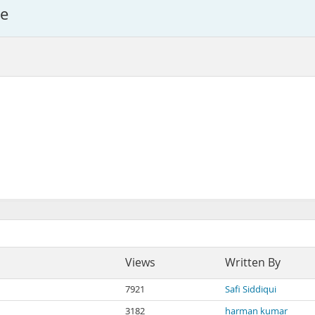
le
Views
Written By
7921
Safi Siddiqui
3182
harman kumar