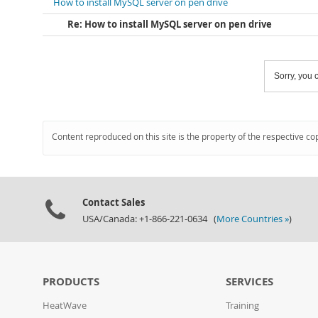
How to install MySQL server on pen drive
Re: How to install MySQL server on pen drive
Sorry, you c
Content reproduced on this site is the property of the respective co
Contact Sales
USA/Canada: +1-866-221-0634 (
More Countries »
)
PRODUCTS
SERVICES
HeatWave
Training