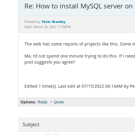
Re: How to install MySQL server on
Peter Brawley
Posted by:
Date: March 26, 2021 11:56PM
The web has some reports of projects like this. Some m
Me, I'd not spend one minute trying to do this. If I ne
post suggests you agree?
Edited 1 time(s). Last edit at 07/15/2022 06:14AM by Pe
Options:
•
Reply
Quote
Subject