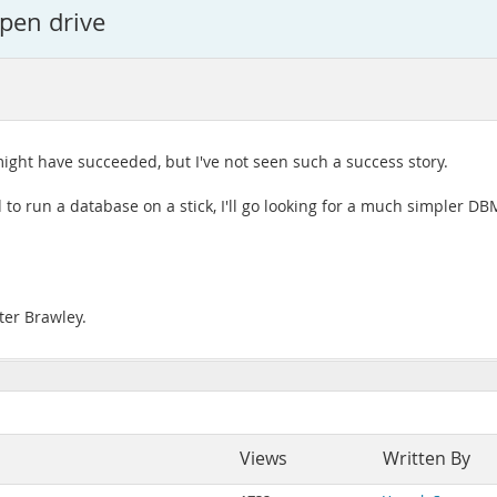
 pen drive
ight have succeeded, but I've not seen such a success story.
ed to run a database on a stick, I'll go looking for a much simpler 
ter Brawley.
Views
Written By