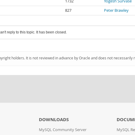
1732
Yogesh Survase
827
Peter Brawley
an't reply to this topic. It has been closed.
pyright holders. It is not reviewed in advance by Oracle and does not necessarily 
DOWNLOADS
DOCUM
MySQL Community Server
MySQL Re