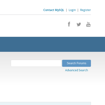
Contact MySQL
|
Login
|
Register
Advanced Search