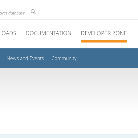
ource database
LOADS
DOCUMENTATION
DEVELOPER ZONE
News and Events
Community