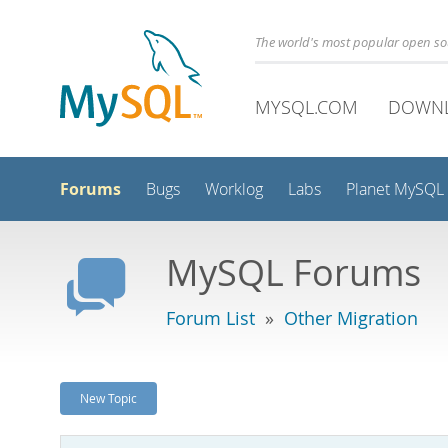
The world's most popular open s
MYSQL.COM
DOWN
Forums
Bugs
Worklog
Labs
Planet MySQL
MySQL Forums
Forum List
»
Other Migration
New Topic