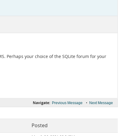
DBMS. Perhaps your choice of the SQLite forum for your
Navigate:
•
Previous Message
Next Message
Posted