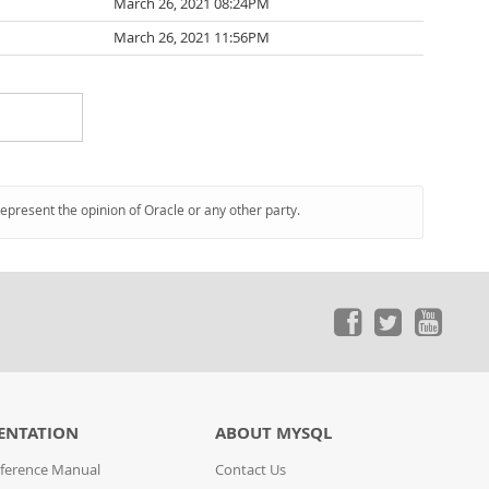
March 26, 2021 08:24PM
March 26, 2021 11:56PM
represent the opinion of Oracle or any other party.
ENTATION
ABOUT MYSQL
ference Manual
Contact Us