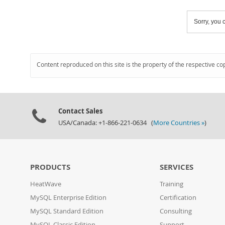
Sorry, you c
Content reproduced on this site is the property of the respective co
Contact Sales
USA/Canada: +1-866-221-0634 (
More Countries »
)
PRODUCTS
SERVICES
HeatWave
Training
MySQL Enterprise Edition
Certification
MySQL Standard Edition
Consulting
MySQL Classic Edition
Support