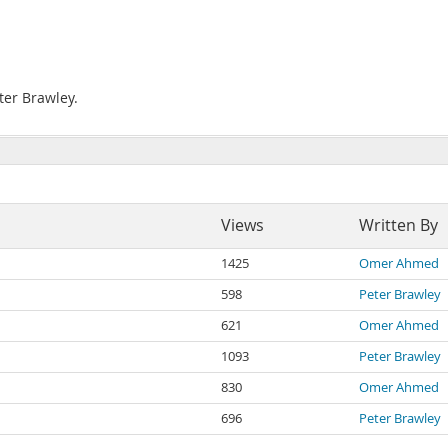
ter Brawley.
Views
Written By
1425
Omer Ahmed
598
Peter Brawley
621
Omer Ahmed
1093
Peter Brawley
830
Omer Ahmed
696
Peter Brawley