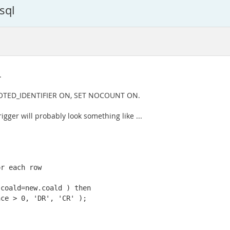
sql
.
UOTED_IDENTIFIER ON, SET NOCOUNT ON.
igger will probably look something like ...
r each row

coald=new.coald ) then

ce > 0, 'DR', 'CR' );
