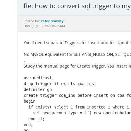
Re: how to convert sql trigger to my
Peter Brawley
Posted by:
Date: July 15, 2022 06:35AM
You'll need separate Triggers for Insert and for Update
No MySQL equivalent for SET ANSI_NULLS ON, SET Q
.
Study the manual page for Create Trigger. You Insert Tr
use medicavl;

drop trigger if exists coa_ins;

delimiter go

create trigger coa_ins before insert on coa fo
begin

  if exists( select 1 from inserted i where i.
    set new.accounttype = if( new.openingbalan
  end if;

end;

go
