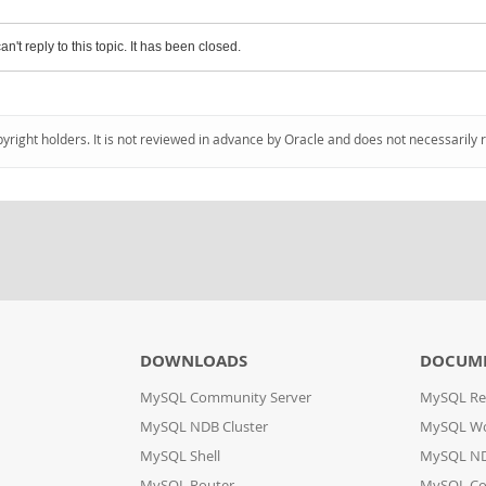
an't reply to this topic. It has been closed.
pyright holders. It is not reviewed in advance by Oracle and does not necessarily 
DOWNLOADS
DOCUM
MySQL Community Server
MySQL Re
MySQL NDB Cluster
MySQL W
MySQL Shell
MySQL ND
MySQL Router
MySQL Co