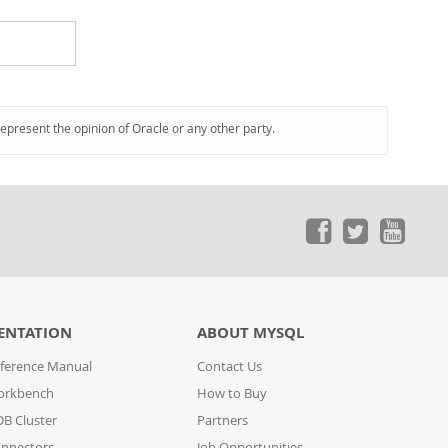
represent the opinion of Oracle or any other party.
ENTATION
ABOUT MYSQL
ference Manual
Contact Us
orkbench
How to Buy
B Cluster
Partners
nnectors
Job Opportunities