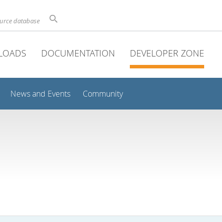
ource database
LOADS
DOCUMENTATION
DEVELOPER ZONE
News and Events
Community