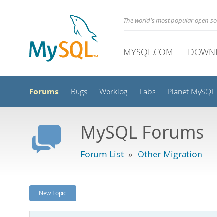
The world's most popular open s
MYSQL.COM
DOWN
Forums
Bugs
Worklog
Labs
Planet MySQL
MySQL Forums
Forum List
»
Other Migration
New Topic