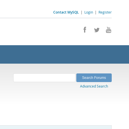
Contact MySQL
|
Login
|
Register
Advanced Search