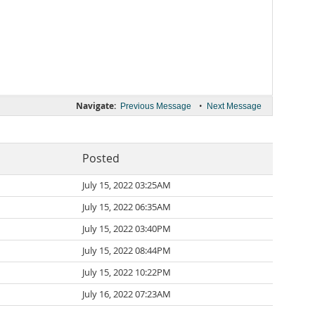
Navigate:
•
Previous Message
Next Message
Posted
July 15, 2022 03:25AM
July 15, 2022 06:35AM
July 15, 2022 03:40PM
July 15, 2022 08:44PM
July 15, 2022 10:22PM
July 16, 2022 07:23AM