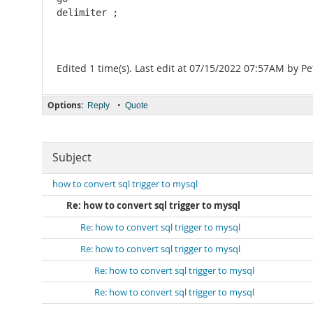
delimiter ;
Edited 1 time(s). Last edit at 07/15/2022 07:57AM by Pe
Options:
•
Reply
Quote
Subject
how to convert sql trigger to mysql
Re: how to convert sql trigger to mysql
Re: how to convert sql trigger to mysql
Re: how to convert sql trigger to mysql
Re: how to convert sql trigger to mysql
Re: how to convert sql trigger to mysql