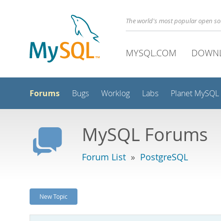
The world's most popular open s
MYSQL.COM
DOWN
Forums
Bugs
Worklog
Labs
Planet MySQL
MySQL Forums
Forum List
»
PostgreSQL
New Topic