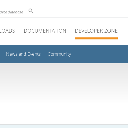
ource database
LOADS
DOCUMENTATION
DEVELOPER ZONE
News and Events
Community