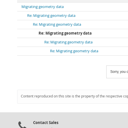
Migrating geometry data
Re: Migrating geometry data
Re: Migrating geometry data
Re: Migrating geometry data
Re: Migrating geometry data
Re: Migrating geometry data
Sorry, you c
Content reproduced on this site is the property of the respective co
Contact Sales