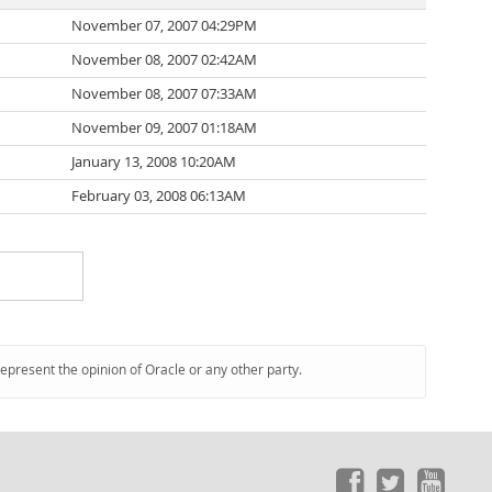
November 07, 2007 04:29PM
November 08, 2007 02:42AM
November 08, 2007 07:33AM
November 09, 2007 01:18AM
January 13, 2008 10:20AM
February 03, 2008 06:13AM
represent the opinion of Oracle or any other party.