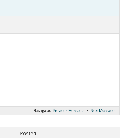
Navigate:
•
Previous Message
Next Message
Posted