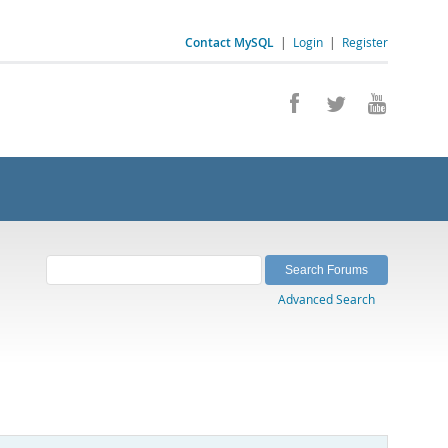
Contact MySQL
|
Login
|
Register
Advanced Search