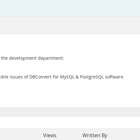
to the development department:
ssible issues of DBConvert for MySQL & PostgreSQL software.
Views
Written By