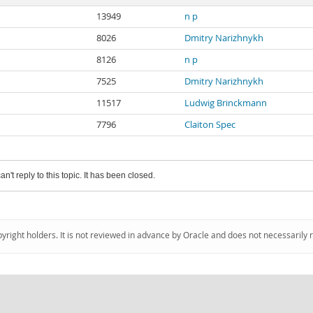
13949
n p
8026
Dmitry Narizhnykh
8126
n p
7525
Dmitry Narizhnykh
11517
Ludwig Brinckmann
7796
Claiton Spec
an't reply to this topic. It has been closed.
pyright holders. It is not reviewed in advance by Oracle and does not necessarily 