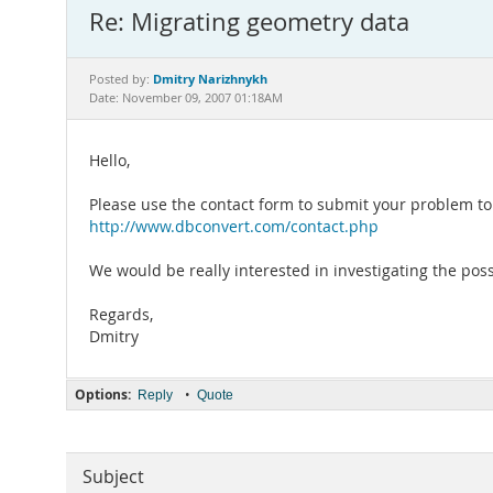
Re: Migrating geometry data
Dmitry Narizhnykh
Posted by:
Date: November 09, 2007 01:18AM
Hello,
Please use the contact form to submit your problem 
http://www.dbconvert.com/contact.php
We would be really interested in investigating the po
Regards,
Dmitry
Options:
•
Reply
Quote
Subject