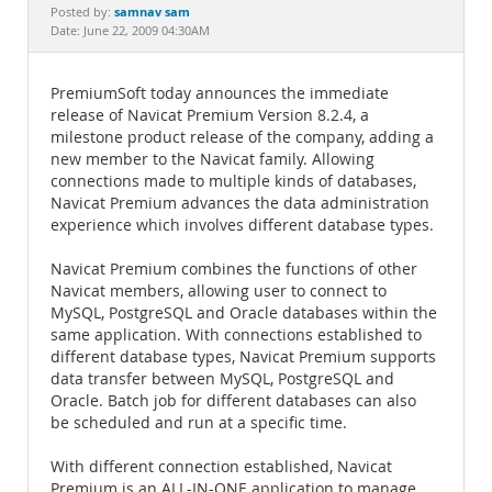
Documentation
samnav sam
Posted by:
Date: June 22, 2009 04:30AM
PremiumSoft today announces the immediate
release of Navicat Premium Version 8.2.4, a
milestone product release of the company, adding a
new member to the Navicat family. Allowing
connections made to multiple kinds of databases,
Navicat Premium advances the data administration
experience which involves different database types.
Navicat Premium combines the functions of other
Navicat members, allowing user to connect to
MySQL, PostgreSQL and Oracle databases within the
same application. With connections established to
different database types, Navicat Premium supports
data transfer between MySQL, PostgreSQL and
Oracle. Batch job for different databases can also
be scheduled and run at a specific time.
With different connection established, Navicat
Premium is an ALL-IN-ONE application to manage