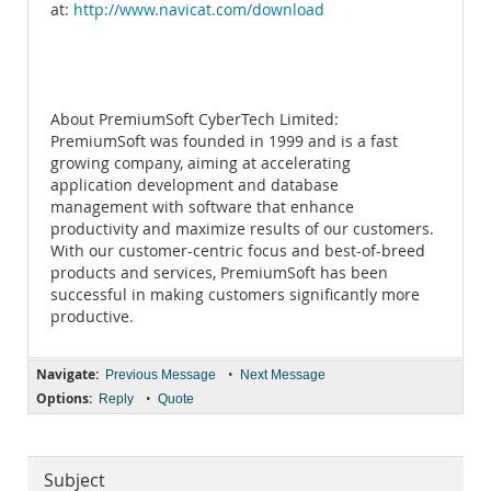
at:
http://www.navicat.com/download
About PremiumSoft CyberTech Limited:
PremiumSoft was founded in 1999 and is a fast
growing company, aiming at accelerating
application development and database
management with software that enhance
productivity and maximize results of our customers.
With our customer-centric focus and best-of-breed
products and services, PremiumSoft has been
successful in making customers significantly more
productive.
Navigate:
•
Previous Message
Next Message
Options:
•
Reply
Quote
Subject