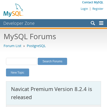
Contact MySQL
Login
|
Register
Developer Zone
Forums
MySQL Forums
Bugs
Forum List
»
PostgreSQL
Worklog
Labs
Planet MySQL
New Topic
News and Events
Community
Navicat Premium Version 8.2.4 is
MySQL.com
released
Downloads