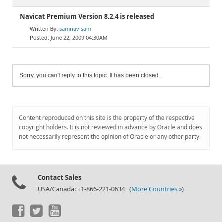
Navicat Premium Version 8.2.4 is released
samnav sam
June 22, 2009 04:30AM
Sorry, you can't reply to this topic. It has been closed.
Content reproduced on this site is the property of the respective
copyright holders. It is not reviewed in advance by Oracle and does
not necessarily represent the opinion of Oracle or any other party.
Contact Sales
USA/Canada: +1-866-221-0634 (
More Countries »
)