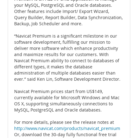
your MySQL, PostgreSQL and Oracle databases.
Other features include Import/ Export Wizard,
Query Builder, Report Builder, Data Synchronization,
Backup, Job Scheduler and more.
“Navicat Premium is a significant milestone in our
software development, fulfilling our mission to
deliver more software which enhance productivity
and maximize results for our customers. With
Navicat Premium ability to connect to databases of
different types, it makes the database
administration of multiple databases easier than
ever.” said Ken Lin, Software Development Director.
Navicat Premium prices start from US$149,
currently available for Microsoft Windows and Mac
OS X, supporting simultaneously connections to
MySQL, PostgreSQL and Oracle databases.
For more details, please see the release notes at
http://www.navicat.com/products/navicat_premium
Or, download the 30-day fully functional free trial