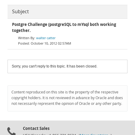
Subject
Postgre Challenge (postgreSQL to mYsql both working
together.
walter catter
October 10, 2012 02:57AM
Sorry, you can't reply to this topic. It has been closed.
Content reproduced on this site is the property of the respective
copyright holders. It is not reviewed in advance by Oracle and does
not necessarily represent the opinion of Oracle or any other party.
Contact Sales