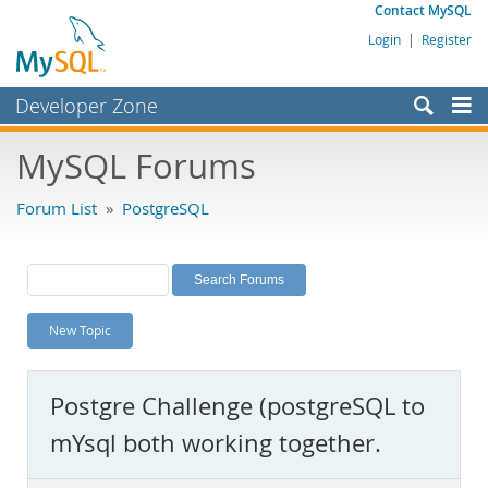
Contact MySQL
Login
|
Register
Developer Zone
Forums
MySQL Forums
Bugs
Forum List
»
PostgreSQL
Worklog
Labs
Planet MySQL
New Topic
News and Events
Community
Postgre Challenge (postgreSQL to
MySQL.com
mYsql both working together.
Downloads