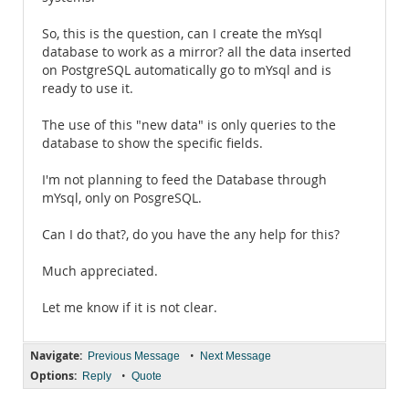
So, this is the question, can I create the mYsql
database to work as a mirror? all the data inserted
on PostgreSQL automatically go to mYsql and is
ready to use it.
The use of this "new data" is only queries to the
database to show the specific fields.
I'm not planning to feed the Database through
mYsql, only on PosgreSQL.
Can I do that?, do you have the any help for this?
Much appreciated.
Let me know if it is not clear.
Navigate:
•
Previous Message
Next Message
Options:
•
Reply
Quote