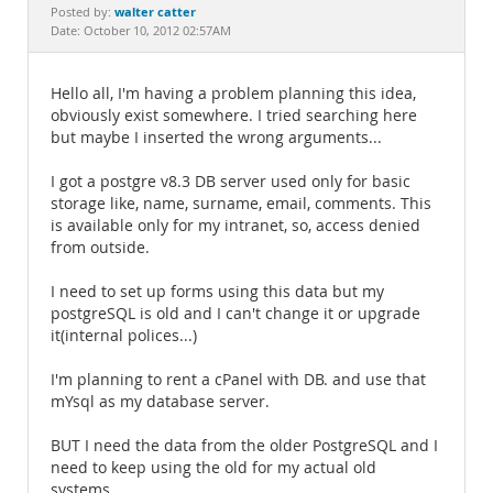
Documentation
walter catter
Posted by:
Date: October 10, 2012 02:57AM
Hello all, I'm having a problem planning this idea,
obviously exist somewhere. I tried searching here
but maybe I inserted the wrong arguments...
I got a postgre v8.3 DB server used only for basic
storage like, name, surname, email, comments. This
is available only for my intranet, so, access denied
from outside.
I need to set up forms using this data but my
postgreSQL is old and I can't change it or upgrade
it(internal polices...)
I'm planning to rent a cPanel with DB. and use that
mYsql as my database server.
BUT I need the data from the older PostgreSQL and I
need to keep using the old for my actual old
systems.