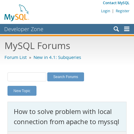
Contact MySQL
Login
|
Register
Developer Zone
Forums
MySQL Forums
Bugs
Forum List
»
New in 4.1: Subqueries
Worklog
Labs
Planet MySQL
New Topic
News and Events
Community
How to solve problem with local
MySQL.com
connection from apache to myssql
Downloads