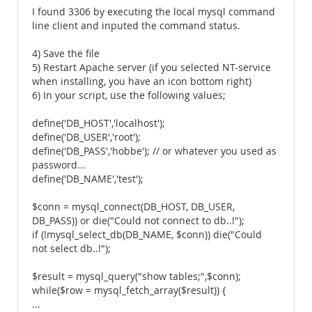
I found 3306 by executing the local mysql command
line client and inputed the command status.
4) Save the file
5) Restart Apache server (if you selected NT-service
when installing, you have an icon bottom right)
6) In your script, use the following values;
define('DB_HOST','localhost');
define('DB_USER','root');
define('DB_PASS','hobbe'); // or whatever you used as
password...
define('DB_NAME','test');
$conn = mysql_connect(DB_HOST, DB_USER,
DB_PASS)) or die("Could not connect to db..!");
if (!mysql_select_db(DB_NAME, $conn)) die("Could
not select db..!");
$result = mysql_query("show tables;",$conn);
while($row = mysql_fetch_array($result)) {
...