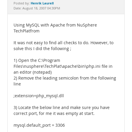
Documentation
Henrik Laurell
Posted by:
Date: August 18, 2007 04:30PM
Using MySQL with Apache from NuSphere
TechPlatfrom
It was not easy to find all checks to do. However, to
solve this I did the following ;
1) Open the C:\Program
Files\nusphere\TechPlat\apache\bin\php.ini file in
an editor (notepad)
2) Remove the leading semicolon from the following
line
;extension=php_mysql.dll
3) Locate the below line and make sure you have
correct port, for me it was empty at start.
mysql.default_port = 3306