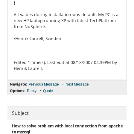
}
All values during installation was default. My PC is a
new HP laptop running XP with latest TechPlatfrom
from NuSphere.
/Henrik Laurell, Sweden
Edited 1 time(s). Last edit at 08/18/2007 04:39PM by
Henrik Laurell.
Navigate:
•
Previous Message
Next Message
Options:
•
Reply
Quote
Subject
How to solve problem with local connection from apache
to myssql