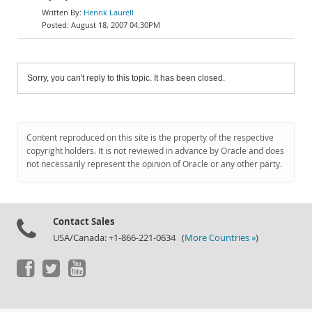
Henrik Laurell
August 18, 2007 04:30PM
Sorry, you can't reply to this topic. It has been closed.
Content reproduced on this site is the property of the respective
copyright holders. It is not reviewed in advance by Oracle and does
not necessarily represent the opinion of Oracle or any other party.
Contact Sales
USA/Canada: +1-866-221-0634 (
More Countries »
)