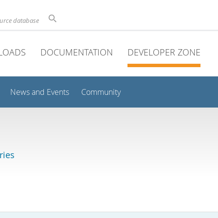
ource database
LOADS
DOCUMENTATION
DEVELOPER ZONE
News and Events
Community
ries