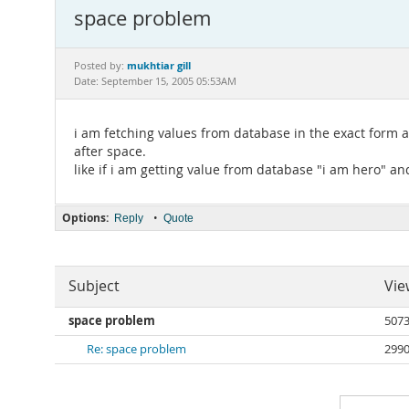
space problem
mukhtiar gill
Posted by:
Date: September 15, 2005 05:53AM
i am fetching values from database in the exact form as
after space.
like if i am getting value from database "i am hero" and
Options:
•
Reply
Quote
Subject
Vie
space problem
507
Re: space problem
299