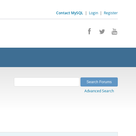
Contact MySQL
|
Login
|
Register
Advanced Search