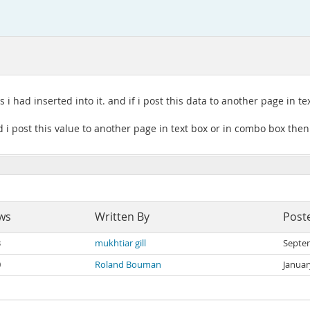
 i had inserted into it. and if i post this data to another page in 
 i post this value to another page in text box or in combo box then 
ws
Written By
Post
3
mukhtiar gill
Septe
0
Roland Bouman
Januar