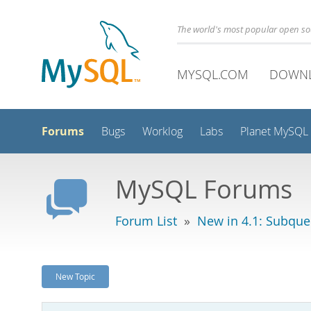
The world's most popular open s
MYSQL.COM
DOWN
Forums
Bugs
Worklog
Labs
Planet MySQL
MySQL Forums
Forum List
»
New in 4.1: Subque
New Topic