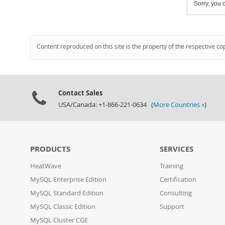
Sorry, you c
Content reproduced on this site is the property of the respective co
Contact Sales
USA/Canada: +1-866-221-0634 (
More Countries »
)
PRODUCTS
SERVICES
HeatWave
Training
MySQL Enterprise Edition
Certification
MySQL Standard Edition
Consulting
MySQL Classic Edition
Support
MySQL Cluster CGE