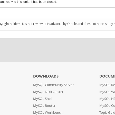
an't reply to this topic. It has been closed.
pyright holders. It is not reviewed in advance by Oracle and does not necessarily 
DOWNLOADS
DOCUM
MySQL Community Server
MySQL Re
MySQL NDB Cluster
MySQL W
MySQL Shell
MySQL ND
MySQL Router
MySQL Co
MySQL Workbench
Topic Gui