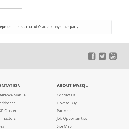
represent the opinion of Oracle or any other party.
ENTATION
ABOUT MYSQL
ference Manual
Contact Us
orkbench
How to Buy
B Cluster
Partners
nnectors
Job Opportunities
des
Site Map