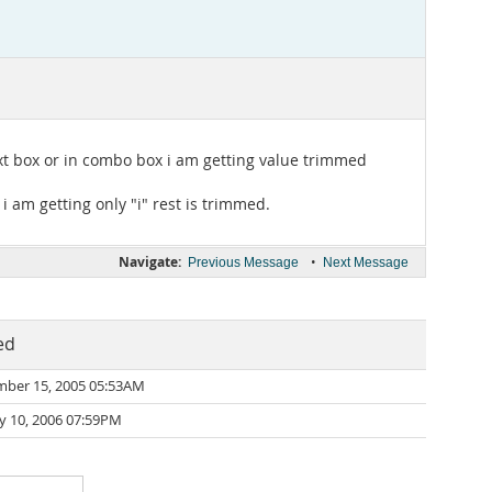
text box or in combo box i am getting value trimmed
i am getting only "i" rest is trimmed.
Navigate:
•
Previous Message
Next Message
ed
mber 15, 2005 05:53AM
y 10, 2006 07:59PM