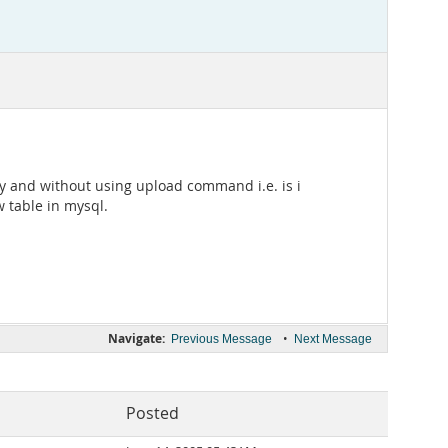
tory and without using upload command i.e. is i
w table in mysql.
Navigate:
•
Previous Message
Next Message
Posted