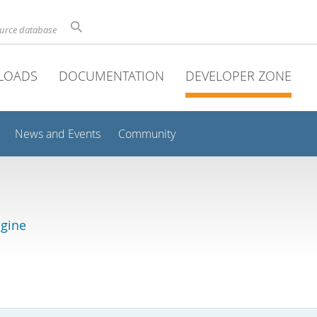
ource database
LOADS
DOCUMENTATION
DEVELOPER ZONE
News and Events
Community
gine