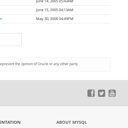
June 14, 2005 05:43AM
June 15, 2005 04:13AM
n
May 30, 2006 04:49PM
represent the opinion of Oracle or any other party.
ENTATION
ABOUT MYSQL