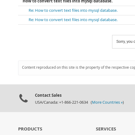
How to convert text files into mysql database.
Re: How to convert text files into mysql database.
Re: How to convert text files into mysql database.
Sorry, you c
Content reproduced on this site is the property of the respective co
Contact Sales
USA/Canada: +1-866-221-0634 (
More Countries »
)
PRODUCTS
SERVICES