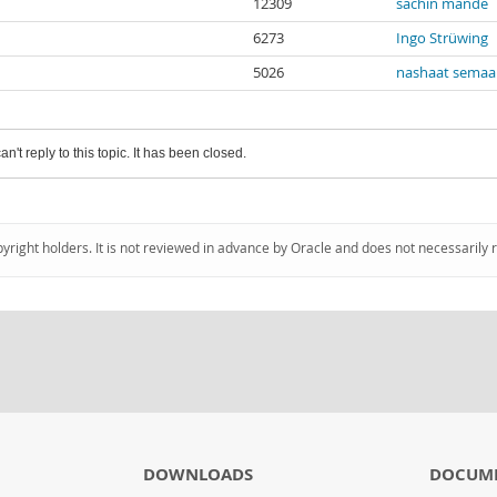
12309
sachin mande
6273
Ingo Strüwing
5026
nashaat semaa
an't reply to this topic. It has been closed.
pyright holders. It is not reviewed in advance by Oracle and does not necessarily 
DOWNLOADS
DOCUM