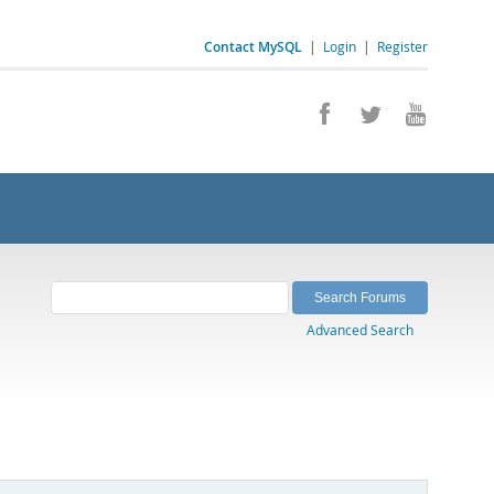
Contact MySQL
|
Login
|
Register
Advanced Search