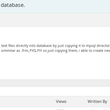
l database.
 text files directly into database by just copying it to mysql direc
 simmilar as .frm,.FYD,.FYI so just copying them, i able to create ne
Views
Written By