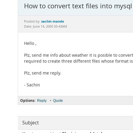
How to convert text files into mysq
sachin mande
Posted by:
Date: June 14, 2005 05:43AM
Hello ,
Plz, send me info about weather it is posible to convert
required to create three different files whose format is
Plz, send me reply.
- Sachin
Options:
•
Reply
Quote
Subject