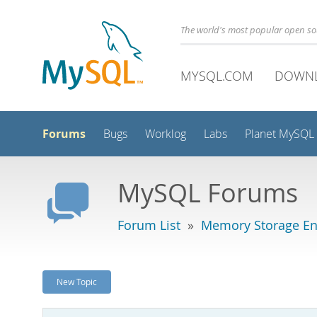
The world's most popular open s
MYSQL.COM
DOWN
Forums
Bugs
Worklog
Labs
Planet MySQL
MySQL Forums
Forum List
»
Memory Storage En
New Topic