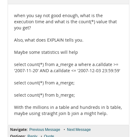
Documentation
when you say not good enough, what is the
execution time and what is the count(*) value that
you get?
Also, what does EXPLAIN tells you.
Maybe some statistics will help
select count(*) from a_merge a where a.calldate >=
'2007-11-20' AND a.calldate <= '2007-12-03 23:59:59'
select count(*) from a_merge;
select count(*) from b_merge;
With the millions in a table and hundreds in b table,
maybe using straight join b join a might help.
Navigate:
•
Previous Message
Next Message
Options:
•
Reply
Quote