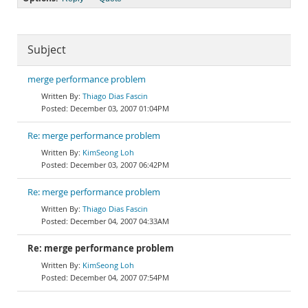
Subject
merge performance problem
Thiago Dias Fascin
December 03, 2007 01:04PM
Re: merge performance problem
KimSeong Loh
December 03, 2007 06:42PM
Re: merge performance problem
Thiago Dias Fascin
December 04, 2007 04:33AM
Re: merge performance problem
KimSeong Loh
December 04, 2007 07:54PM