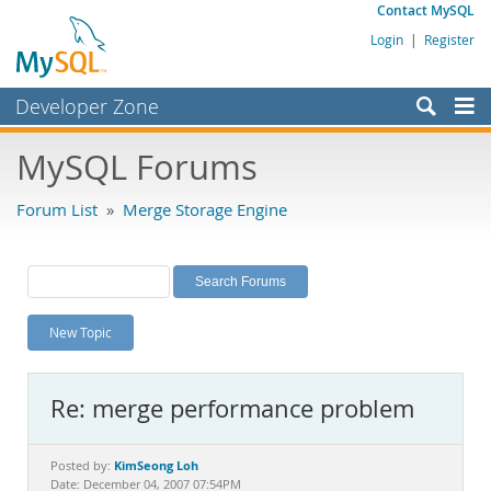
Contact MySQL
Login
|
Register
Developer Zone
Forums
MySQL Forums
Bugs
Forum List
»
Merge Storage Engine
Worklog
Labs
Planet MySQL
New Topic
News and Events
Community
Re: merge performance problem
MySQL.com
Downloads
KimSeong Loh
Posted by:
Date: December 04, 2007 07:54PM