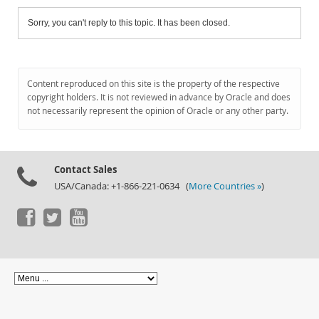
Sorry, you can't reply to this topic. It has been closed.
Content reproduced on this site is the property of the respective
copyright holders. It is not reviewed in advance by Oracle and does
not necessarily represent the opinion of Oracle or any other party.
Contact Sales
USA/Canada: +1-866-221-0634 (
More Countries »
)