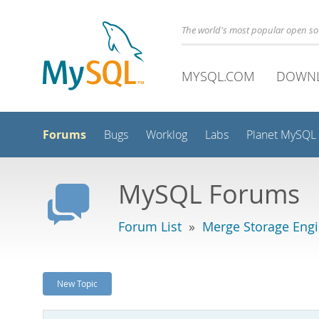
The world's most popular open s
MYSQL.COM
DOWN
Forums
Bugs
Worklog
Labs
Planet MySQL
MySQL Forums
Forum List
»
Merge Storage Eng
New Topic