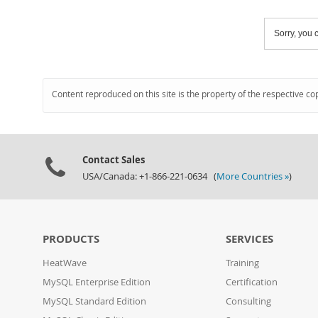
Sorry, you c
Content reproduced on this site is the property of the respective co
Contact Sales
USA/Canada: +1-866-221-0634 (
More Countries »
)
PRODUCTS
SERVICES
HeatWave
Training
MySQL Enterprise Edition
Certification
MySQL Standard Edition
Consulting