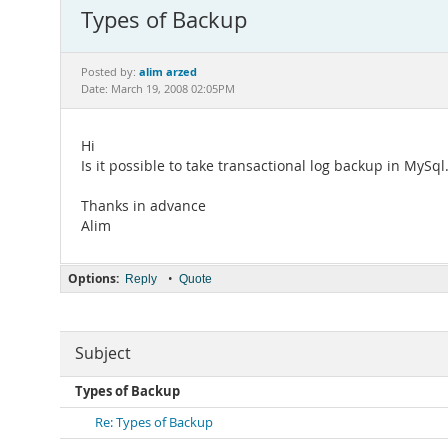
Types of Backup
alim arzed
Posted by:
Date: March 19, 2008 02:05PM
Hi
Is it possible to take transactional log backup in MySql
Thanks in advance
Alim
Options:
•
Reply
Quote
Subject
Types of Backup
Re: Types of Backup