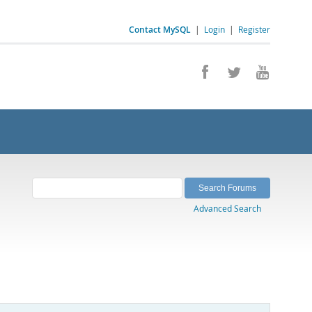
Contact MySQL
|
Login
|
Register
Advanced Search