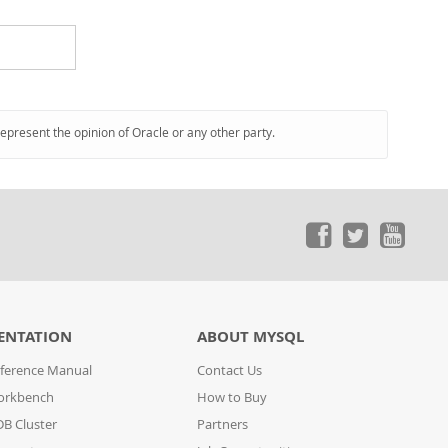
represent the opinion of Oracle or any other party.
ENTATION
ABOUT MYSQL
ference Manual
Contact Us
orkbench
How to Buy
B Cluster
Partners