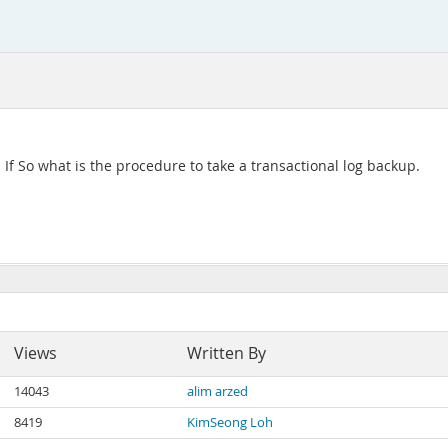
. If So what is the procedure to take a transactional log backup.
Views
Written By
14043
alim arzed
8419
KimSeong Loh