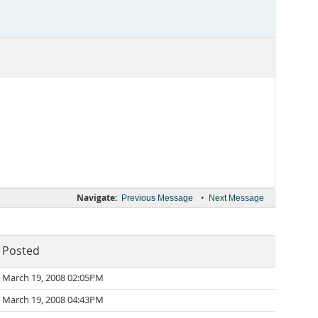
Navigate:
•
Previous Message
Next Message
Posted
March 19, 2008 02:05PM
March 19, 2008 04:43PM