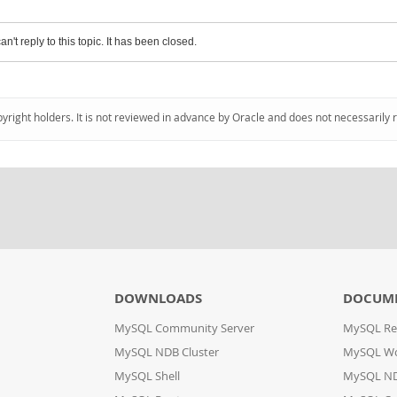
an't reply to this topic. It has been closed.
pyright holders. It is not reviewed in advance by Oracle and does not necessarily 
DOWNLOADS
DOCUM
MySQL Community Server
MySQL Re
MySQL NDB Cluster
MySQL W
MySQL Shell
MySQL ND