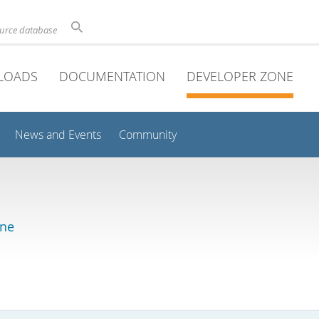
ource database
LOADS
DOCUMENTATION
DEVELOPER ZONE
News and Events
Community
ine