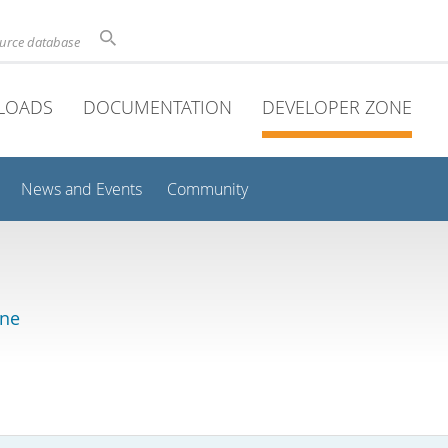
ource database
LOADS
DOCUMENTATION
DEVELOPER ZONE
News and Events
Community
ine