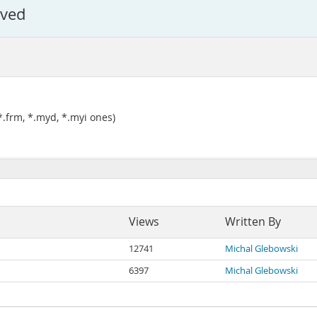
lved
*.frm, *.myd, *.myi ones)
Views
Written By
12741
Michal Glebowski
6397
Michal Glebowski