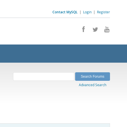
Contact MySQL
|
Login
|
Register
Advanced Search