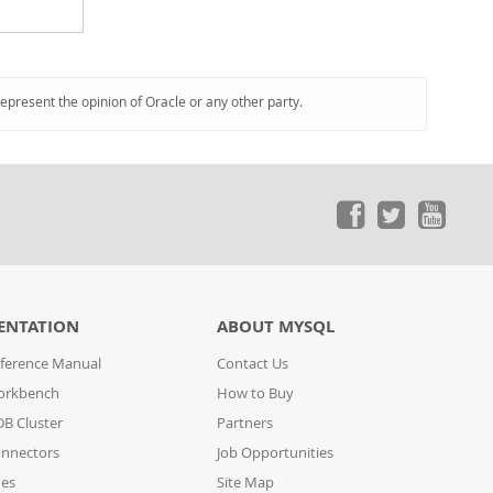
represent the opinion of Oracle or any other party.
ENTATION
ABOUT MYSQL
ference Manual
Contact Us
orkbench
How to Buy
B Cluster
Partners
nnectors
Job Opportunities
des
Site Map