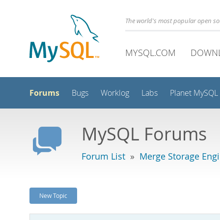
The world's most popular open s
MYSQL.COM
DOWN
Forums
Bugs
Worklog
Labs
Planet MySQL
MySQL Forums
Forum List
»
Merge Storage Eng
New Topic