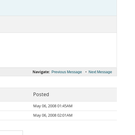
Navigate:
•
Previous Message
Next Message
Posted
May 06, 2008 01:45AM
May 06, 2008 02:01AM