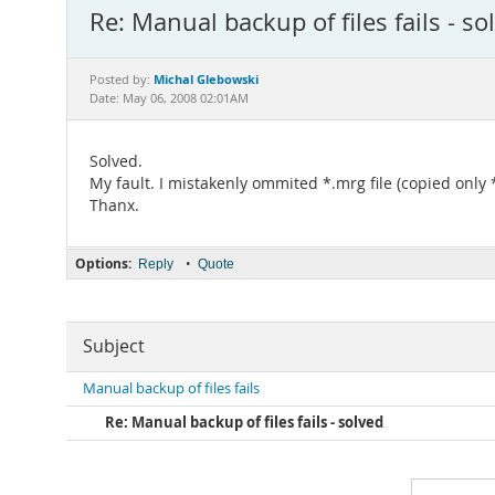
Re: Manual backup of files fails - so
Michal Glebowski
Posted by:
Date: May 06, 2008 02:01AM
Solved.
My fault. I mistakenly ommited *.mrg file (copied only 
Thanx.
Options:
•
Reply
Quote
Subject
Manual backup of files fails
Re: Manual backup of files fails - solved