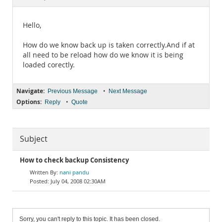
Documentation
Hello,
How do we know back up is taken correctly.And if at
all need to be reload how do we know it is being
loaded corectly.
Navigate:
•
Previous Message
Next Message
Options:
•
Reply
Quote
Subject
How to check backup Consistency
nani pandu
July 04, 2008 02:30AM
Sorry, you can't reply to this topic. It has been closed.