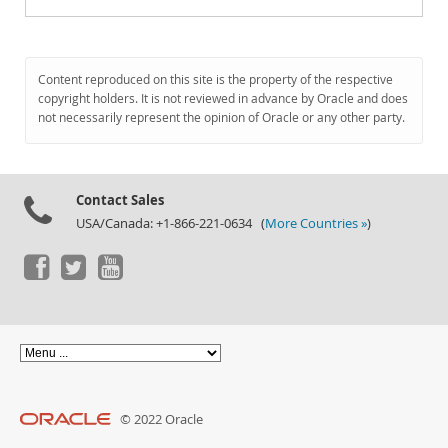
Content reproduced on this site is the property of the respective
copyright holders. It is not reviewed in advance by Oracle and does
not necessarily represent the opinion of Oracle or any other party.
Contact Sales
USA/Canada: +1-866-221-0634 (
More Countries »
)
© 2022 Oracle