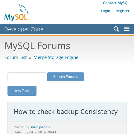
Contact MySQL
Login
|
Register
Developer Zone
Forums
MySQL Forums
Bugs
Forum List
»
Merge Storage Engine
Worklog
Labs
Planet MySQL
New Topic
News and Events
Community
How to check backup Consistency
MySQL.com
Downloads
nani pandu
Posted by:
Date: July 04, 2008 02:30AM