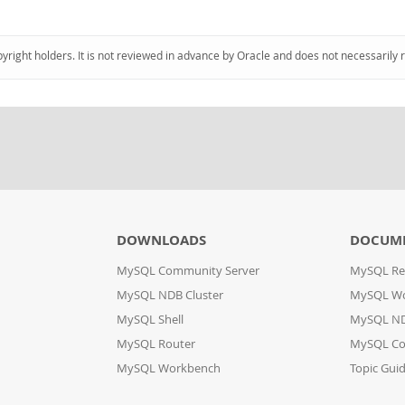
pyright holders. It is not reviewed in advance by Oracle and does not necessarily 
DOWNLOADS
DOCUM
MySQL Community Server
MySQL Re
MySQL NDB Cluster
MySQL W
MySQL Shell
MySQL ND
MySQL Router
MySQL Co
MySQL Workbench
Topic Gui