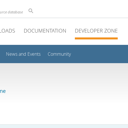
ource database
LOADS
DOCUMENTATION
DEVELOPER ZONE
News and Events
Community
ine