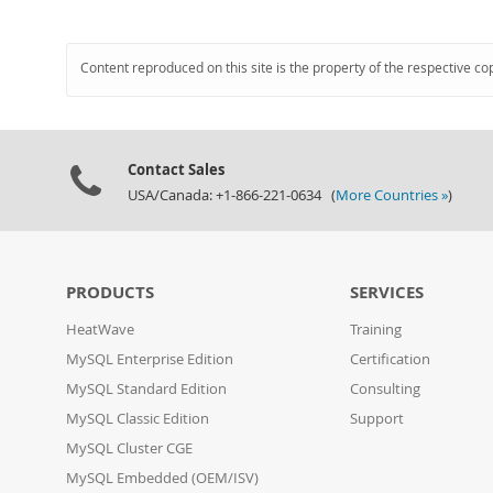
Content reproduced on this site is the property of the respective co
Contact Sales
USA/Canada: +1-866-221-0634 (
More Countries »
)
PRODUCTS
SERVICES
HeatWave
Training
MySQL Enterprise Edition
Certification
MySQL Standard Edition
Consulting
MySQL Classic Edition
Support
MySQL Cluster CGE
MySQL Embedded (OEM/ISV)