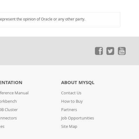
represent the opinion of Oracle or any other party.
ENTATION
ABOUT MYSQL
ference Manual
Contact Us
orkbench
How to Buy
B Cluster
Partners
nnectors
Job Opportunities
des
Site Map