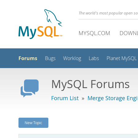
The world's most popular open s
MYSQL.COM
DOWN
Forums
Bugs
Worklog
Labs
Planet MySQL
MySQL Forums
Forum List
»
Merge Storage Eng
New Topic