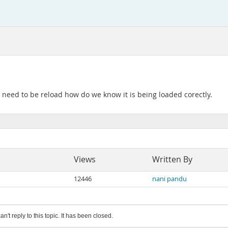
l need to be reload how do we know it is being loaded corectly.
Views
Written By
12446
nani pandu
an't reply to this topic. It has been closed.