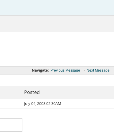
Navigate:
•
Previous Message
Next Message
Posted
July 04, 2008 02:30AM