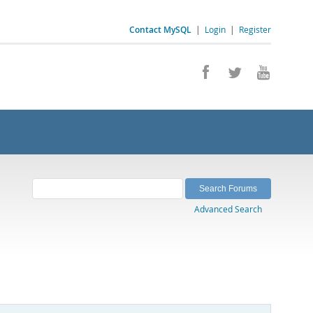
Contact MySQL
|
Login
|
Register
Advanced Search