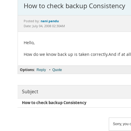
How to check backup Consistency
nani pandu
Posted by:
Date: July 04, 2008 02:30AM
Hello,
How do we know back up is taken correctly.And if at al
Options:
•
Reply
Quote
Subject
How to check backup Consistency
Sorry, you c