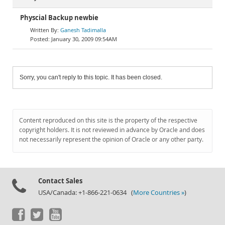
Physcial Backup newbie
Ganesh Tadimalla
January 30, 2009 09:54AM
Sorry, you can't reply to this topic. It has been closed.
Content reproduced on this site is the property of the respective
copyright holders. It is not reviewed in advance by Oracle and does
not necessarily represent the opinion of Oracle or any other party.
Contact Sales
USA/Canada: +1-866-221-0634 (
More Countries »
)