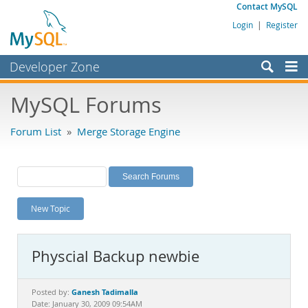
Contact MySQL
Login
|
Register
Developer Zone
Forums
MySQL Forums
Bugs
Forum List
»
Merge Storage Engine
Worklog
Labs
Planet MySQL
New Topic
News and Events
Community
Physcial Backup newbie
MySQL.com
Downloads
Ganesh Tadimalla
Posted by:
Date: January 30, 2009 09:54AM