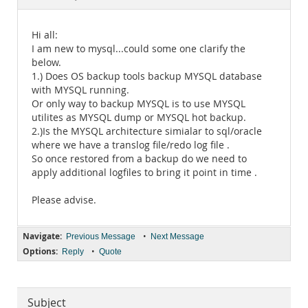
Documentation
Hi all:
I am new to mysql...could some one clarify the
below.
1.) Does OS backup tools backup MYSQL database
with MYSQL running.
Or only way to backup MYSQL is to use MYSQL
utilites as MYSQL dump or MYSQL hot backup.
2.)Is the MYSQL architecture simialar to sql/oracle
where we have a translog file/redo log file .
So once restored from a backup do we need to
apply additional logfiles to bring it point in time .
Please advise.
Navigate:
•
Previous Message
Next Message
Options:
•
Reply
Quote
Subject