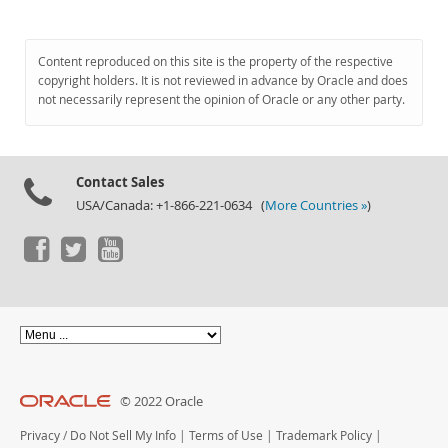
Content reproduced on this site is the property of the respective
copyright holders. It is not reviewed in advance by Oracle and does
not necessarily represent the opinion of Oracle or any other party.
Contact Sales
USA/Canada: +1-866-221-0634 (
More Countries »
)
© 2022 Oracle
Privacy
/
Do Not Sell My Info
|
Terms of Use
|
Trademark Policy
|