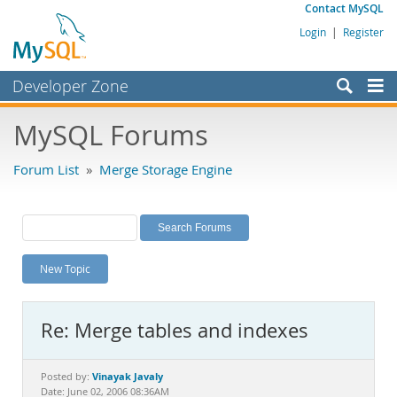
Contact MySQL
Login
|
Register
Developer Zone
Forums
MySQL Forums
Bugs
Forum List
»
Merge Storage Engine
Worklog
Labs
Planet MySQL
New Topic
News and Events
Community
Re: Merge tables and indexes
MySQL.com
Downloads
Vinayak Javaly
Posted by:
Date: June 02, 2006 08:36AM