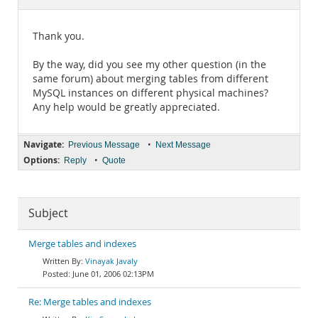
Documentation
Thank you.
By the way, did you see my other question (in the
same forum) about merging tables from different
MySQL instances on different physical machines?
Any help would be greatly appreciated.
Navigate:
•
Previous Message
Next Message
Options:
•
Reply
Quote
Subject
Merge tables and indexes
Vinayak Javaly
June 01, 2006 02:13PM
Re: Merge tables and indexes