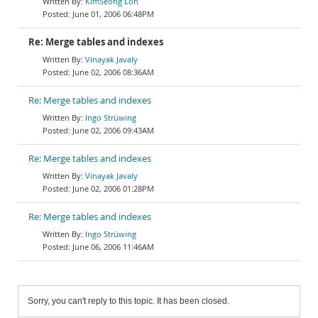
KimSeong Loh
June 01, 2006 06:48PM
Re: Merge tables and indexes
Vinayak Javaly
June 02, 2006 08:36AM
Re: Merge tables and indexes
Ingo Strüwing
June 02, 2006 09:43AM
Re: Merge tables and indexes
Vinayak Javaly
June 02, 2006 01:28PM
Re: Merge tables and indexes
Ingo Strüwing
June 06, 2006 11:46AM
Sorry, you can't reply to this topic. It has been closed.