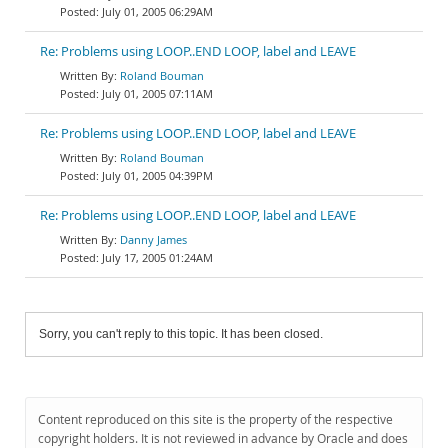
July 01, 2005 06:29AM
Re: Problems using LOOP..END LOOP, label and LEAVE
Roland Bouman
July 01, 2005 07:11AM
Re: Problems using LOOP..END LOOP, label and LEAVE
Roland Bouman
July 01, 2005 04:39PM
Re: Problems using LOOP..END LOOP, label and LEAVE
Danny James
July 17, 2005 01:24AM
Sorry, you can't reply to this topic. It has been closed.
Content reproduced on this site is the property of the respective
copyright holders. It is not reviewed in advance by Oracle and does