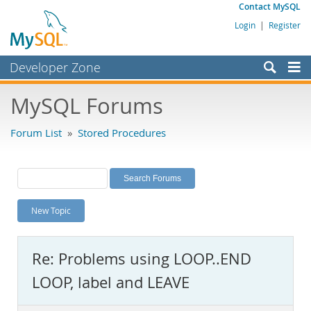
Contact MySQL
Login
|
Register
Developer Zone
Forums
MySQL Forums
Bugs
Forum List
»
Stored Procedures
Worklog
Labs
Planet MySQL
New Topic
News and Events
Community
Re: Problems using LOOP..END
MySQL.com
LOOP, label and LEAVE
Downloads