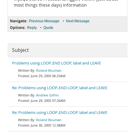
most things these days) Information
Navigate:
•
Previous Message
Next Message
Options:
•
Reply
Quote
Subject
Problems using LOOP..END LOOP, label and LEAVE
Roland Bouman
June 29, 2005 06:25AM
Re: Problems using LOOP..END LOOP, label and LEAVE
Andrew Gilfrin
June 29, 2005 07:26AM
Re: Problems using LOOP..END LOOP, label and LEAVE
Roland Bouman
June 30, 2005 12:38AM