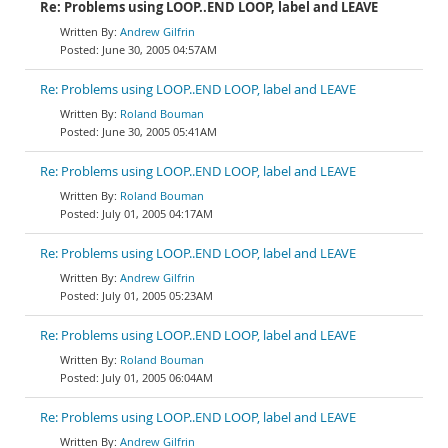
Re: Problems using LOOP..END LOOP, label and LEAVE
Andrew Gilfrin
June 30, 2005 04:57AM
Re: Problems using LOOP..END LOOP, label and LEAVE
Roland Bouman
June 30, 2005 05:41AM
Re: Problems using LOOP..END LOOP, label and LEAVE
Roland Bouman
July 01, 2005 04:17AM
Re: Problems using LOOP..END LOOP, label and LEAVE
Andrew Gilfrin
July 01, 2005 05:23AM
Re: Problems using LOOP..END LOOP, label and LEAVE
Roland Bouman
July 01, 2005 06:04AM
Re: Problems using LOOP..END LOOP, label and LEAVE
Andrew Gilfrin