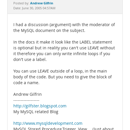
Documentation
Andrew Gilfrin
Posted by:
Date: June 30, 2005 04:57AM
I had a discussion (argument) with the moderator of
the MySQL document on the subject.
In the docs it make it look like the LABEL statement
is optional but in reality you can't use LEAVE without
it therefore you can only write infinite loops if you
don't use a label.
You can use LEAVE outside of a loop, in the main
body of the code. But you need to give the block of
code a name.
Andrew Gilfrin
------------------
http://gilfster.blogspot.com
My MySQL related Blog
http://www.mysqldevelopment.com
MySQL Stored Procedure,Trigger, View.... (Just about