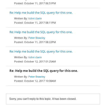
October 11, 2017 06:51PM
Re: Help me build the SQL query for this one.
tishri clarin
October 11, 2017 08:11PM
Re: Help me build the SQL query for this one.
Peter Brawley
October 11, 2017 08:22PM
Re: Help me build the SQL query for this one.
tishri clarin
October 12, 2017 01:25AM
Re: Help me build the SQL query for this one.
Peter Brawley
October 12, 2017 10:08AM
Sorry, you can't reply to this topic. It has been closed.