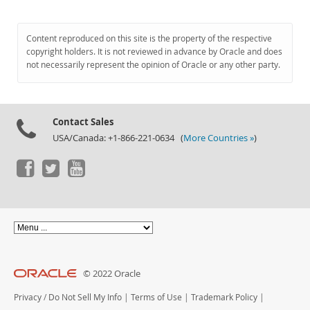
Content reproduced on this site is the property of the respective
copyright holders. It is not reviewed in advance by Oracle and does
not necessarily represent the opinion of Oracle or any other party.
Contact Sales
USA/Canada: +1-866-221-0634 (
More Countries »
)
© 2022 Oracle
Privacy
/
Do Not Sell My Info
|
Terms of Use
|
Trademark Policy
|