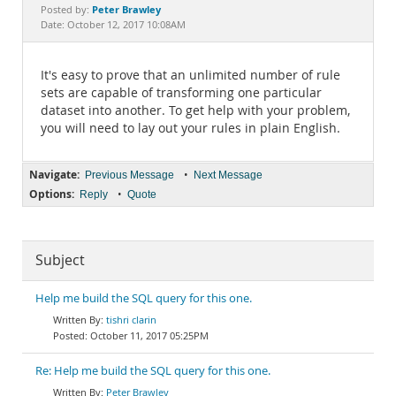
Documentation
Peter Brawley
Posted by:
Date: October 12, 2017 10:08AM
It's easy to prove that an unlimited number of rule
sets are capable of transforming one particular
dataset into another. To get help with your problem,
you will need to lay out your rules in plain English.
Navigate:
•
Previous Message
Next Message
Options:
•
Reply
Quote
Subject
Help me build the SQL query for this one.
tishri clarin
October 11, 2017 05:25PM
Re: Help me build the SQL query for this one.
Peter Brawley