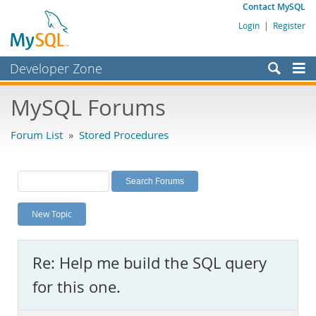
Contact MySQL
Login
|
Register
Developer Zone
Forums
MySQL Forums
Bugs
Forum List
»
Stored Procedures
Worklog
Labs
Planet MySQL
New Topic
News and Events
Community
Re: Help me build the SQL query
MySQL.com
for this one.
Downloads