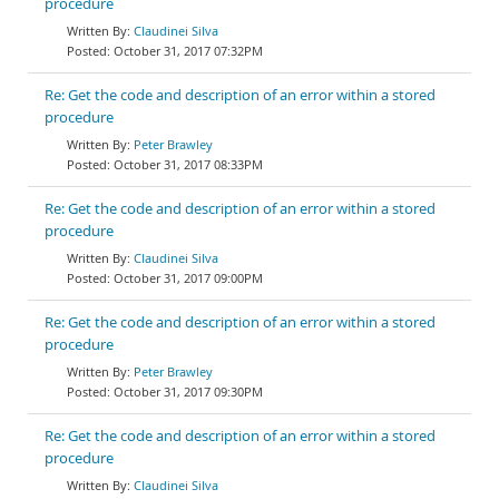
procedure
Claudinei Silva
October 31, 2017 07:32PM
Re: Get the code and description of an error within a stored
procedure
Peter Brawley
October 31, 2017 08:33PM
Re: Get the code and description of an error within a stored
procedure
Claudinei Silva
October 31, 2017 09:00PM
Re: Get the code and description of an error within a stored
procedure
Peter Brawley
October 31, 2017 09:30PM
Re: Get the code and description of an error within a stored
procedure
Claudinei Silva