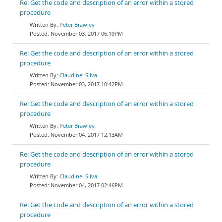
Re: Get the code and description of an error within a stored
procedure
Peter Brawley
November 03, 2017 06:19PM
Re: Get the code and description of an error within a stored
procedure
Claudinei Silva
November 03, 2017 10:42PM
Re: Get the code and description of an error within a stored
procedure
Peter Brawley
November 04, 2017 12:13AM
Re: Get the code and description of an error within a stored
procedure
Claudinei Silva
November 04, 2017 02:46PM
Re: Get the code and description of an error within a stored
procedure