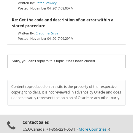
Peter Brawley
November 04, 2017 08:00PM
Re: Get the code and description of an error within a
stored procedure
Claudinei Silva
November 04, 2017 09:29PM
Sorry, you can't reply to this topic. It has been closed.
Content reproduced on this site is the property of the respective
copyright holders. It is not reviewed in advance by Oracle and does
not necessarily represent the opinion of Oracle or any other party.
Contact Sales
USA/Canada: +1-866-221-0634 (
More Countries »
)