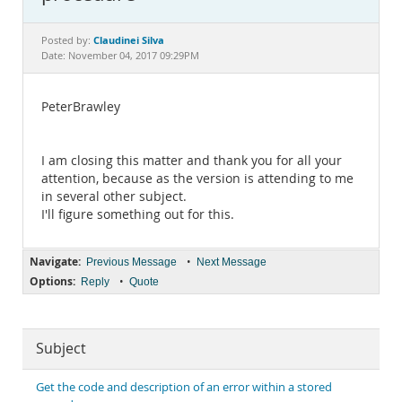
Documentation
Claudinei Silva
Posted by:
Date: November 04, 2017 09:29PM
PeterBrawley
I am closing this matter and thank you for all your
attention, because as the version is attending to me
in several other subject.
I'll figure something out for this.
Navigate:
•
Previous Message
Next Message
Options:
•
Reply
Quote
Subject
Get the code and description of an error within a stored