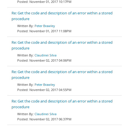
November 01, 2017 10:17PM
Re: Get the code and description of an error within a stored
procedure
Peter Brawley
November 01, 2017 11:08PM
Re: Get the code and description of an error within a stored
procedure
Claudinei Silva
November 02, 2017 04:06PM
Re: Get the code and description of an error within a stored
procedure
Peter Brawley
November 02, 2017 04:55PM
Re: Get the code and description of an error within a stored
procedure
Claudinei Silva
November 02, 2017 06:37PM