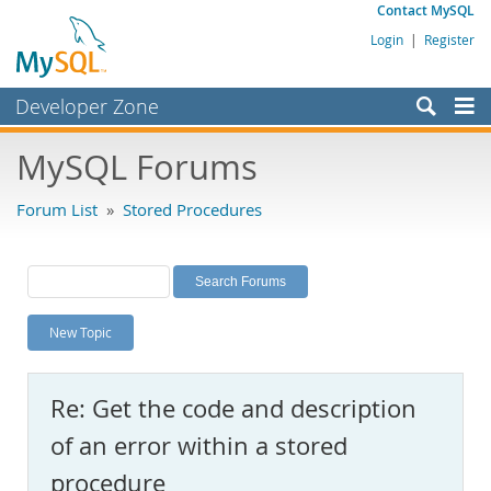
Contact MySQL
Login
|
Register
Developer Zone
Forums
MySQL Forums
Bugs
Forum List
»
Stored Procedures
Worklog
Labs
Planet MySQL
New Topic
News and Events
Community
Re: Get the code and description
MySQL.com
of an error within a stored
Downloads
procedure