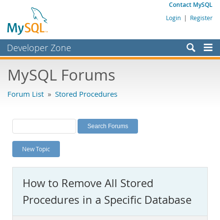
Contact MySQL
Login
|
Register
Developer Zone
Forums
MySQL Forums
Bugs
Forum List
»
Stored Procedures
Worklog
Labs
Planet MySQL
New Topic
News and Events
Community
How to Remove All Stored
MySQL.com
Procedures in a Specific Database
Downloads