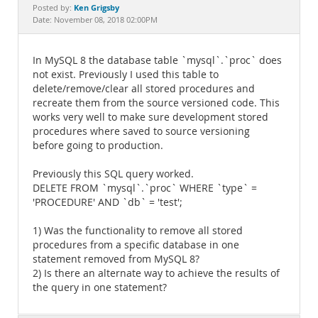
Documentation
Ken Grigsby
Posted by:
Date: November 08, 2018 02:00PM
In MySQL 8 the database table `mysql`.`proc` does
not exist. Previously I used this table to
delete/remove/clear all stored procedures and
recreate them from the source versioned code. This
works very well to make sure development stored
procedures where saved to source versioning
before going to production.
Previously this SQL query worked.
DELETE FROM `mysql`.`proc` WHERE `type` =
'PROCEDURE' AND `db` = 'test';
1) Was the functionality to remove all stored
procedures from a specific database in one
statement removed from MySQL 8?
2) Is there an alternate way to achieve the results of
the query in one statement?