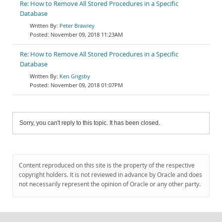
Re: How to Remove All Stored Procedures in a Specific
Database
Peter Brawley
November 09, 2018 11:23AM
Re: How to Remove All Stored Procedures in a Specific
Database
Ken Grigsby
November 09, 2018 01:07PM
Sorry, you can't reply to this topic. It has been closed.
Content reproduced on this site is the property of the respective
copyright holders. It is not reviewed in advance by Oracle and does
not necessarily represent the opinion of Oracle or any other party.