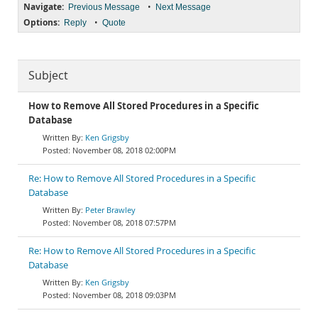
Navigate:
•
Previous Message
Next Message
Options:
•
Reply
Quote
Subject
How to Remove All Stored Procedures in a Specific
Database
Ken Grigsby
November 08, 2018 02:00PM
Re: How to Remove All Stored Procedures in a Specific
Database
Peter Brawley
November 08, 2018 07:57PM
Re: How to Remove All Stored Procedures in a Specific
Database
Ken Grigsby
November 08, 2018 09:03PM