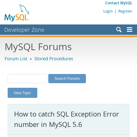
Contact MySQL
Login
|
Register
Developer Zone
Forums
MySQL Forums
Bugs
Forum List
»
Stored Procedures
Worklog
Labs
Planet MySQL
New Topic
News and Events
Community
How to catch SQL Exception Error
MySQL.com
number in MySQL 5.6
Downloads