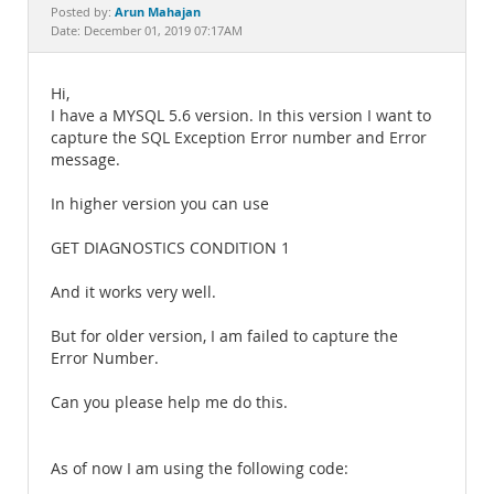
Documentation
Arun Mahajan
Posted by:
Date: December 01, 2019 07:17AM
Hi,
I have a MYSQL 5.6 version. In this version I want to
capture the SQL Exception Error number and Error
message.
In higher version you can use
GET DIAGNOSTICS CONDITION 1
And it works very well.
But for older version, I am failed to capture the
Error Number.
Can you please help me do this.
As of now I am using the following code: