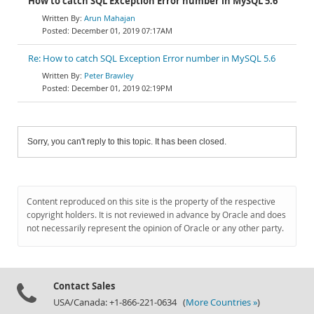
How to catch SQL Exception Error number in MySQL 5.6
Arun Mahajan
December 01, 2019 07:17AM
Re: How to catch SQL Exception Error number in MySQL 5.6
Peter Brawley
December 01, 2019 02:19PM
Sorry, you can't reply to this topic. It has been closed.
Content reproduced on this site is the property of the respective
copyright holders. It is not reviewed in advance by Oracle and does
not necessarily represent the opinion of Oracle or any other party.
Contact Sales
USA/Canada: +1-866-221-0634 (
More Countries »
)