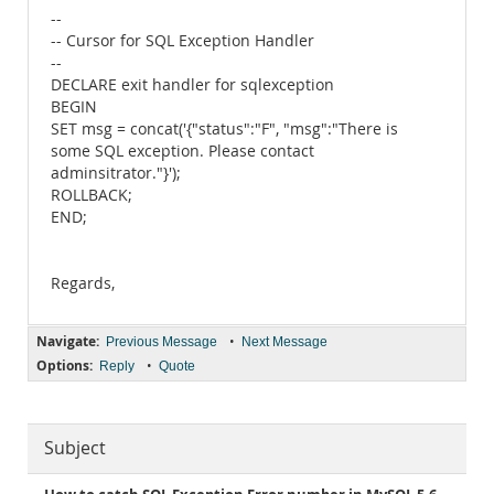
--
-- Cursor for SQL Exception Handler
--
DECLARE exit handler for sqlexception
BEGIN
SET msg = concat('{"status":"F", "msg":"There is
some SQL exception. Please contact
adminsitrator."}');
ROLLBACK;
END;
Regards,
Navigate:
•
Previous Message
Next Message
Options:
•
Reply
Quote
Subject