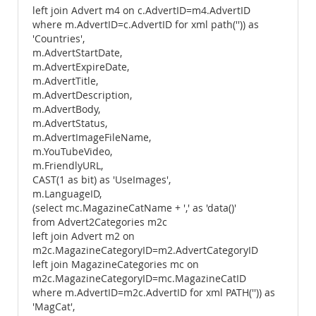
left join Advert m4 on c.AdvertID=m4.AdvertID
where m.AdvertID=c.AdvertID for xml path('')) as
'Countries',
m.AdvertStartDate,
m.AdvertExpireDate,
m.AdvertTitle,
m.AdvertDescription,
m.AdvertBody,
m.AdvertStatus,
m.AdvertImageFileName,
m.YouTubeVideo,
m.FriendlyURL,
CAST(1 as bit) as 'UseImages',
m.LanguageID,
(select mc.MagazineCatName + ',' as 'data()'
from Advert2Categories m2c
left join Advert m2 on
m2c.MagazineCategoryID=m2.AdvertCategoryID
left join MagazineCategories mc on
m2c.MagazineCategoryID=mc.MagazineCatID
where m.AdvertID=m2c.AdvertID for xml PATH('')) as
'MagCat',