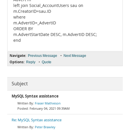
left join Social_AccountUsers sau on
m.CreatorID=sau.ID
where
m.AdvertID=_AdvertID
ORDER BY
m.AdvertStartDate DESC, m.AdvertID DESC;
end
Navigate:
•
Previous Message
Next Message
Options:
•
Reply
Quote
Subject
MySQL Syntax assistance
Fraser Mathieson
February 04, 2021 09:39AM
Re: MySQL Syntax assistance
Peter Brawley