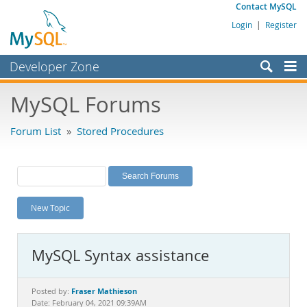
Contact MySQL
Login
|
Register
Developer Zone
Forums
MySQL Forums
Bugs
Forum List
»
Stored Procedures
Worklog
Labs
Planet MySQL
New Topic
News and Events
Community
MySQL Syntax assistance
MySQL.com
Downloads
Fraser Mathieson
Posted by:
Date: February 04, 2021 09:39AM