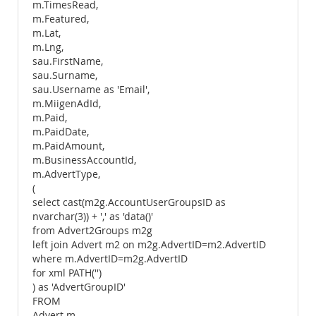
m.TimesRead,
m.Featured,
m.Lat,
m.Lng,
sau.FirstName,
sau.Surname,
sau.Username as 'Email',
m.MiigenAdId,
m.Paid,
m.PaidDate,
m.PaidAmount,
m.BusinessAccountId,
m.AdvertType,
(
select cast(m2g.AccountUserGroupsID as
nvarchar(3)) + ',' as 'data()'
from Advert2Groups m2g
left join Advert m2 on m2g.AdvertID=m2.AdvertID
where m.AdvertID=m2g.AdvertID
for xml PATH('')
) as 'AdvertGroupID'
FROM
Advert m