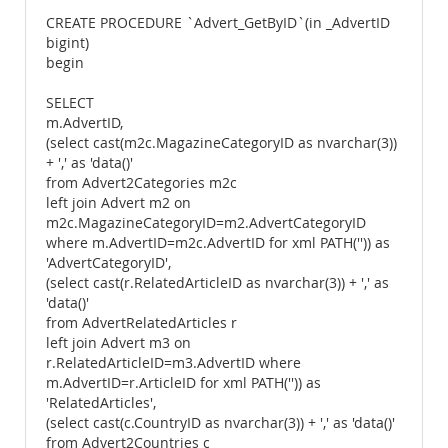
CREATE PROCEDURE `Advert_GetByID`(in _AdvertID
bigint)
begin
SELECT
m.AdvertID,
(select cast(m2c.MagazineCategoryID as nvarchar(3))
+ ',' as 'data()'
from Advert2Categories m2c
left join Advert m2 on
m2c.MagazineCategoryID=m2.AdvertCategoryID
where m.AdvertID=m2c.AdvertID for xml PATH('')) as
'AdvertCategoryID',
(select cast(r.RelatedArticleID as nvarchar(3)) + ',' as
'data()'
from AdvertRelatedArticles r
left join Advert m3 on
r.RelatedArticleID=m3.AdvertID where
m.AdvertID=r.ArticleID for xml PATH('')) as
'RelatedArticles',
(select cast(c.CountryID as nvarchar(3)) + ',' as 'data()'
from Advert2Countries c