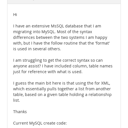
Documentation
Hi
I have an extensive MsSQL database that I am
migrating into MySQL. Most of the syntax
differences between the two systems I am happy
with, but I have the follow routine that the 'format'
is used in several others.
I am struggling to get the correct syntax so can
anyone assist? I have included column, table names
just for reference with what is used.
I guess the main bit here is that using the for XML,
which essentially pulls together a list from another
table, based on a given table holding a relationship
list.
Thanks
Current MySQL create code: