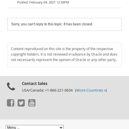
February 04, 2021 12:56PM
Sorry, you can't reply to this topic. It has been closed.
Content reproduced on this site is the property of the respective
copyright holders. It is not reviewed in advance by Oracle and does
not necessarily represent the opinion of Oracle or any other party.
Contact Sales
USA/Canada: +1-866-221-0634 (
More Countries »
)