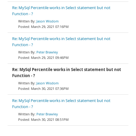
Re: MySql Percentile works in Select statement but not
Function - ?
Jason Wisdom
March 29, 2021 07:16PM
Re: MySql Percentile works in Select statement but not
Function - ?
Peter Brawley
March 29, 2021 09:46PM
Re: MySql Percentile works in Select statement but not
Function - ?
Jason Wisdom
March 30, 2021 07:36PM
Re: MySql Percentile works in Select statement but not
Function - ?
Peter Brawley
March 30, 2021 08:51PM