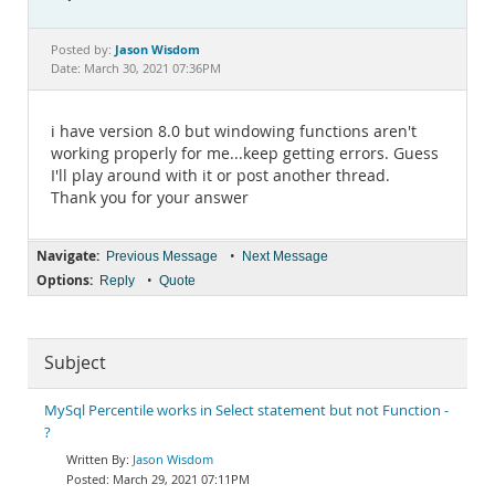
Documentation
Jason Wisdom
Posted by:
Date: March 30, 2021 07:36PM
i have version 8.0 but windowing functions aren't
working properly for me...keep getting errors. Guess
I'll play around with it or post another thread.
Thank you for your answer
Navigate:
•
Previous Message
Next Message
Options:
•
Reply
Quote
Subject
MySql Percentile works in Select statement but not Function -
?
Jason Wisdom
March 29, 2021 07:11PM