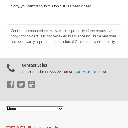
Sorry, you can't reply to this topic. It has been closed.
Content reproduced on this site is the property of the respective
copyright holders. It is not reviewed in advance by Oracle and does
not necessarily represent the opinion of Oracle or any other party.
Contact Sales
USA/Canada: +1-866-221-0634 (
More Countries »
)
© 2022 Oracle