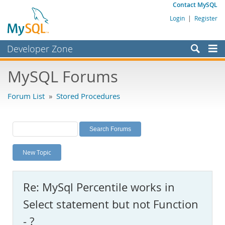
Contact MySQL
Login
|
Register
Developer Zone
Forums
MySQL Forums
Bugs
Forum List
»
Stored Procedures
Worklog
Labs
Planet MySQL
New Topic
News and Events
Community
Re: MySql Percentile works in
MySQL.com
Select statement but not Function
Downloads
- ?