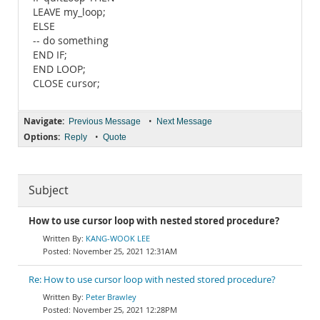
LEAVE my_loop;
ELSE
-- do something
END IF;
END LOOP;
CLOSE cursor;
Navigate:
•
Previous Message
Next Message
Options:
•
Reply
Quote
Subject
How to use cursor loop with nested stored procedure?
KANG-WOOK LEE
November 25, 2021 12:31AM
Re: How to use cursor loop with nested stored procedure?
Peter Brawley
November 25, 2021 12:28PM