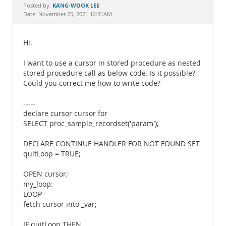
Documentation
KANG-WOOK LEE
Posted by:
Date: November 25, 2021 12:31AM
Hi.
I want to use a cursor in stored procedure as nested
stored procedure call as below code. Is it possible?
Could you correct me how to write code?
-----
declare cursor cursor for
SELECT proc_sample_recordset('param');
DECLARE CONTINUE HANDLER FOR NOT FOUND SET
quitLoop = TRUE;
OPEN cursor;
my_loop:
LOOP
fetch cursor into _var;
IF quitLoop THEN