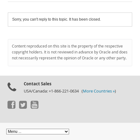
Sorry, you can't reply to this topic. It has been closed.
Content reproduced on this site is the property of the respective
copyright holders. It is not reviewed in advance by Oracle and does
not necessarily represent the opinion of Oracle or any other party.
Contact Sales
USA/Canada: +1-866-221-0634 (
More Countries »
)