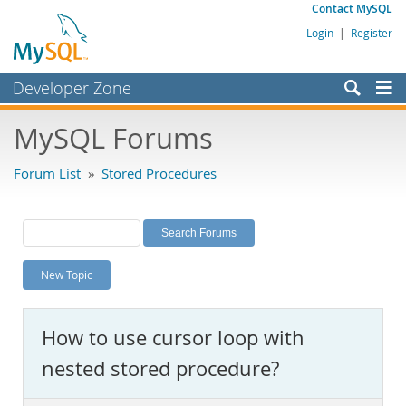
Contact MySQL
Login
|
Register
Developer Zone
Forums
MySQL Forums
Bugs
Forum List
»
Stored Procedures
Worklog
Labs
Planet MySQL
New Topic
News and Events
Community
How to use cursor loop with
MySQL.com
nested stored procedure?
Downloads