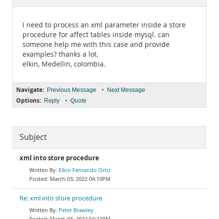
Documentation
I need to process an xml parameter inside a store
procedure for affect tables inside mysql. can
someone help me with this case and provide
examples? thanks a lot.
elkin, Medellin, colombia.
Navigate:
•
Previous Message
Next Message
Options:
•
Reply
Quote
Subject
xml into store procedure
Elkin Fernando Ortiz
March 03, 2022 04:10PM
Re: xml into store procedure
Peter Brawley
March 03, 2022 04:22PM