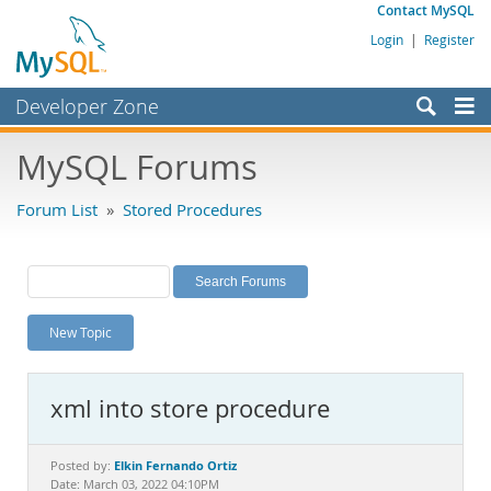
Contact MySQL
Login
|
Register
Developer Zone
Forums
MySQL Forums
Bugs
Forum List
»
Stored Procedures
Worklog
Labs
Planet MySQL
New Topic
News and Events
Community
xml into store procedure
MySQL.com
Downloads
Elkin Fernando Ortiz
Posted by:
Date: March 03, 2022 04:10PM