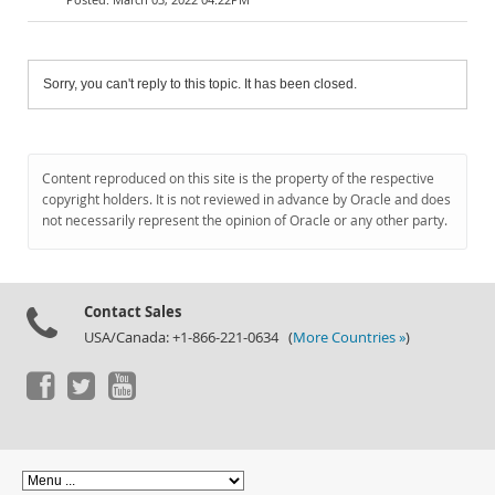
Sorry, you can't reply to this topic. It has been closed.
Content reproduced on this site is the property of the respective
copyright holders. It is not reviewed in advance by Oracle and does
not necessarily represent the opinion of Oracle or any other party.
Contact Sales
USA/Canada: +1-866-221-0634 (
More Countries »
)