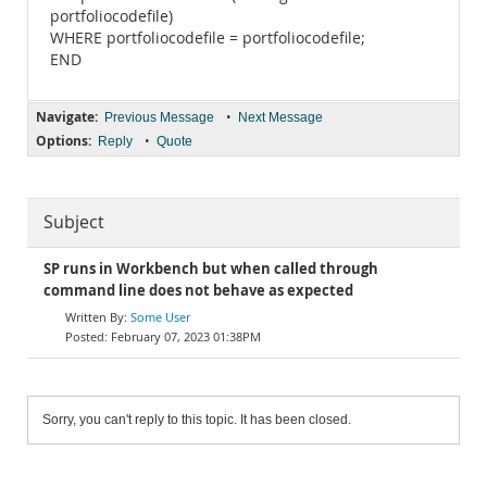
portfoliocodefile)
WHERE portfoliocodefile = portfoliocodefile;
END
Navigate:
•
Previous Message
Next Message
Options:
•
Reply
Quote
Subject
SP runs in Workbench but when called through
command line does not behave as expected
Some User
February 07, 2023 01:38PM
Sorry, you can't reply to this topic. It has been closed.