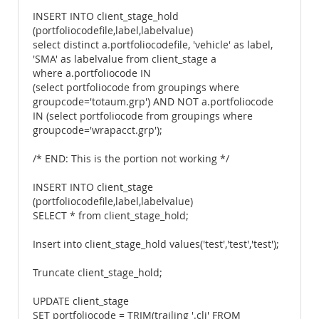
INSERT INTO client_stage_hold
(portfoliocodefile,label,labelvalue)
select distinct a.portfoliocodefile, 'vehicle' as label,
'SMA' as labelvalue from client_stage a
where a.portfoliocode IN
(select portfoliocode from groupings where
groupcode='totaum.grp') AND NOT a.portfoliocode
IN (select portfoliocode from groupings where
groupcode='wrapacct.grp');
/* END: This is the portion not working */
INSERT INTO client_stage
(portfoliocodefile,label,labelvalue)
SELECT * from client_stage_hold;
Insert into client_stage_hold values('test','test','test');
Truncate client_stage_hold;
UPDATE client_stage
SET portfoliocode = TRIM(trailing '.cli' FROM