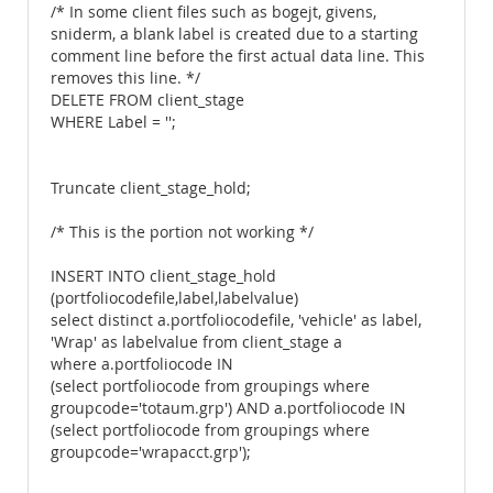
/* In some client files such as bogejt, givens,
sniderm, a blank label is created due to a starting
comment line before the first actual data line. This
removes this line. */
DELETE FROM client_stage
WHERE Label = '';
Truncate client_stage_hold;
/* This is the portion not working */
INSERT INTO client_stage_hold
(portfoliocodefile,label,labelvalue)
select distinct a.portfoliocodefile, 'vehicle' as label,
'Wrap' as labelvalue from client_stage a
where a.portfoliocode IN
(select portfoliocode from groupings where
groupcode='totaum.grp') AND a.portfoliocode IN
(select portfoliocode from groupings where
groupcode='wrapacct.grp');