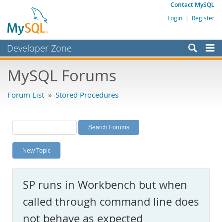
Contact MySQL
Login
|
Register
Developer Zone
Forums
MySQL Forums
Bugs
Forum List
»
Stored Procedures
Worklog
Labs
Planet MySQL
New Topic
News and Events
Community
SP runs in Workbench but when
MySQL.com
called through command line does
Downloads
not behave as expected