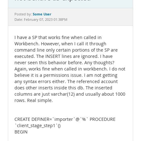
Documentation
Some User
Posted by:
Date: February 07, 2023 01:38PM
I have a SP that works fine when called in
Workbench. However, when I call it through
command line only certain portions of the SP are
executed. The INSERT lines are ignored. I have
never seen this behavior before. Any thoughts?
Again, works fine when called in workbench. I do not
believe it is a permissions issue. I am not getting
any syntax errors either. The referenced account
does other inserts inside this db. The inserted
columns are just varchar(12) and usually about 1000
rows. Real simple.
CREATE DEFINER=`importer`@`%` PROCEDURE
`client_stage_step1`()
BEGIN