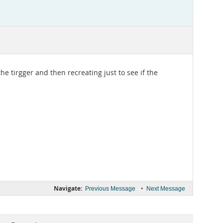
he tirgger and then recreating just to see if the
Navigate:
•
Previous Message
Next Message