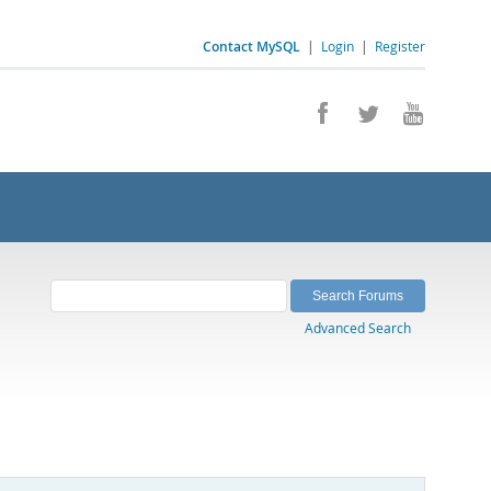
Contact MySQL
|
Login
|
Register
Advanced Search