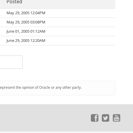
Posted
May 29, 2005 12:04PM
May 29, 2005 03:08PM
June 01, 2005 01:12AM
June 29, 2005 12:20AM
represent the opinion of Oracle or any other party.