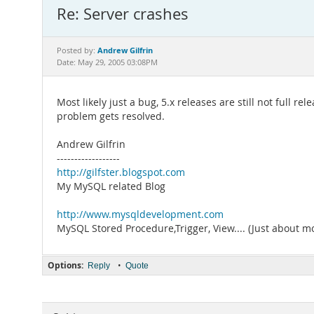
Re: Server crashes
Andrew Gilfrin
Posted by:
Date: May 29, 2005 03:08PM
Most likely just a bug, 5.x releases are still not full 
problem gets resolved.
Andrew Gilfrin
------------------
http://gilfster.blogspot.com
My MySQL related Blog
http://www.mysqldevelopment.com
MySQL Stored Procedure,Trigger, View.... (Just about m
Options:
•
Reply
Quote