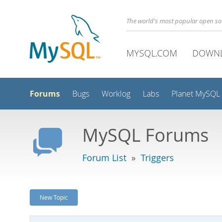
The world's most popular open s
MYSQL.COM
DOWN
Forums
Bugs
Worklog
Labs
Planet MySQL
MySQL Forums
Forum List
»
Triggers
New Topic