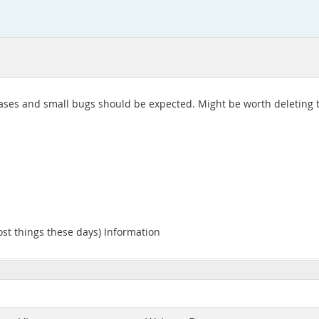
releases and small bugs should be expected. Might be worth deleting t
ost things these days) Information