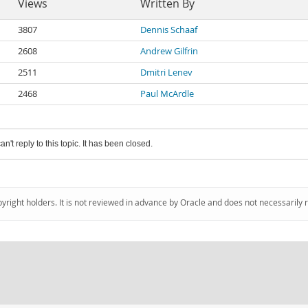
Views
Written By
3807
Dennis Schaaf
2608
Andrew Gilfrin
2511
Dmitri Lenev
2468
Paul McArdle
an't reply to this topic. It has been closed.
pyright holders. It is not reviewed in advance by Oracle and does not necessarily 