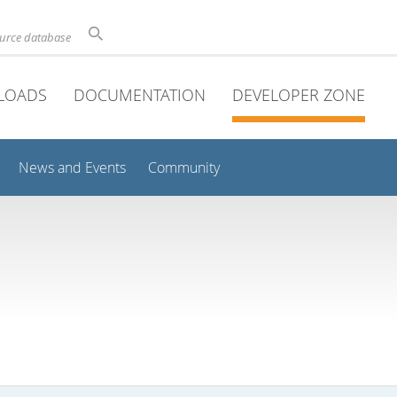
ource database
LOADS
DOCUMENTATION
DEVELOPER ZONE
News and Events
Community