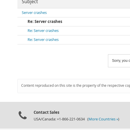
Subject
Server crashes
Re: Server crashes
Re: Server crashes
Re: Server crashes
Sorry, you c
Content reproduced on this site is the property of the respective co
Contact Sales
USA/Canada: +1-866-221-0634 (
More Countries »
)