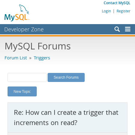
Contact MySQL
Login
|
Register
Developer Zone
Forums
MySQL Forums
Bugs
Forum List
»
Triggers
Worklog
Labs
Planet MySQL
New Topic
News and Events
Community
Re: How can I create a trigger that
MySQL.com
increments on read?
Downloads