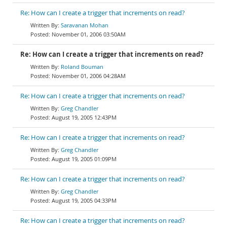
Re: How can I create a trigger that increments on read?
Saravanan Mohan
November 01, 2006 03:50AM
Re: How can I create a trigger that increments on read?
Roland Bouman
November 01, 2006 04:28AM
Re: How can I create a trigger that increments on read?
Greg Chandler
August 19, 2005 12:43PM
Re: How can I create a trigger that increments on read?
Greg Chandler
August 19, 2005 01:09PM
Re: How can I create a trigger that increments on read?
Greg Chandler
August 19, 2005 04:33PM
Re: How can I create a trigger that increments on read?