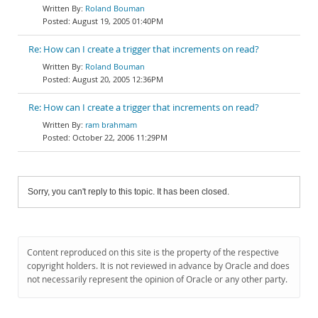
Roland Bouman
August 19, 2005 01:40PM
Re: How can I create a trigger that increments on read?
Roland Bouman
August 20, 2005 12:36PM
Re: How can I create a trigger that increments on read?
ram brahmam
October 22, 2006 11:29PM
Sorry, you can't reply to this topic. It has been closed.
Content reproduced on this site is the property of the respective
copyright holders. It is not reviewed in advance by Oracle and does
not necessarily represent the opinion of Oracle or any other party.