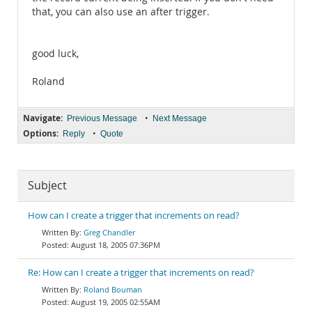
that, you can also use an after trigger.
good luck,
Roland
Navigate:
•
Previous Message
Next Message
Options:
•
Reply
Quote
Subject
How can I create a trigger that increments on read?
Greg Chandler
August 18, 2005 07:36PM
Re: How can I create a trigger that increments on read?
Roland Bouman
August 19, 2005 02:55AM