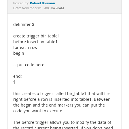
Documentation
Roland Bouman
Posted by:
Date: November 01, 2006 04:28AM
delimiter $
create trigger bir_table1
before insert on table1
for each row
begin
-- put code here
end;
$
this creates a trigger called bir_table1 that will fire
right before a row is inserted into table1. Between
the begin and the end markers you can put the
code you want to execute.
The before trigger allows you to modify the data of
the record current being inserted. If you don't need