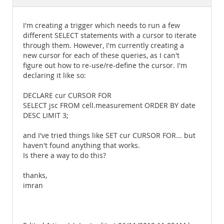
Documentation
I'm creating a trigger which needs to run a few
different SELECT statements with a cursor to iterate
through them. However, I'm currently creating a
new cursor for each of these queries, as I can't
figure out how to re-use/re-define the cursor. I'm
declaring it like so:
DECLARE cur CURSOR FOR
SELECT jsc FROM cell.measurement ORDER BY date
DESC LIMIT 3;
and I've tried things like SET cur CURSOR FOR... but
haven't found anything that works.
Is there a way to do this?
thanks,
imran