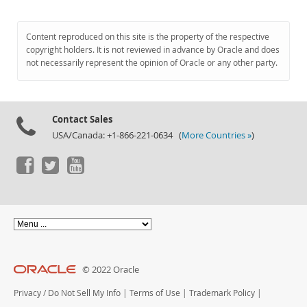
Content reproduced on this site is the property of the respective
copyright holders. It is not reviewed in advance by Oracle and does
not necessarily represent the opinion of Oracle or any other party.
Contact Sales
USA/Canada: +1-866-221-0634 (
More Countries »
)
© 2022 Oracle
Privacy
/
Do Not Sell My Info
|
Terms of Use
|
Trademark Policy
|