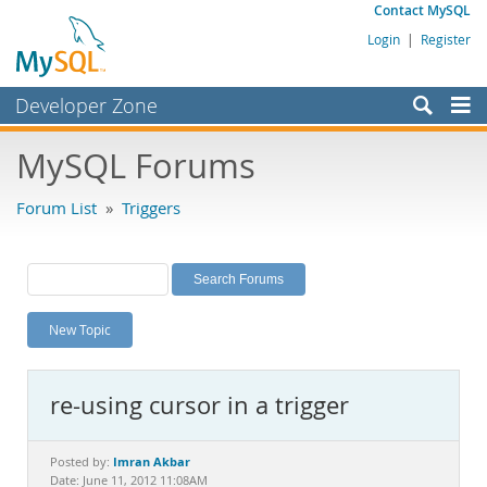
Contact MySQL
Login
|
Register
Developer Zone
Forums
MySQL Forums
Bugs
Forum List
»
Triggers
Worklog
Labs
Planet MySQL
New Topic
News and Events
Community
re-using cursor in a trigger
MySQL.com
Downloads
Imran Akbar
Posted by:
Date: June 11, 2012 11:08AM