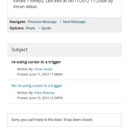
Edited 1 time(s). Last edit at 06/11/2012 11:25AM by
Imran Akbar.
Navigate:
•
Previous Message
Next Message
Options:
•
Reply
Quote
Subject
re-using cursor in a trigger
Imran Akbar
June 11, 2012 11:08AM
Re: re-using cursor in a trigger
Peter Brawley
June 12, 2012 12:39PM
Sorry, you can't reply to this topic. It has been closed.