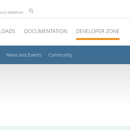
ource database
LOADS
DOCUMENTATION
DEVELOPER ZONE
News and Events
Community