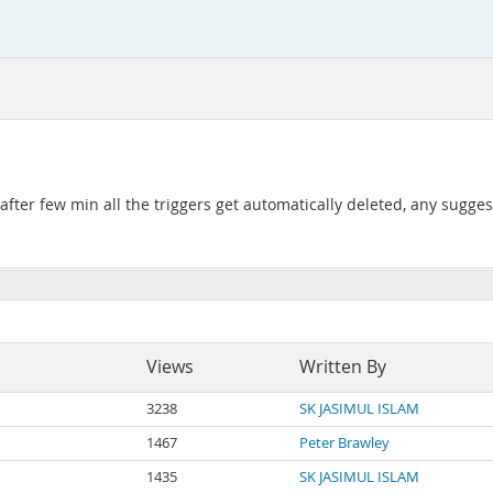
after few min all the triggers get automatically deleted, any sugges
Views
Written By
3238
SK JASIMUL ISLAM
1467
Peter Brawley
1435
SK JASIMUL ISLAM