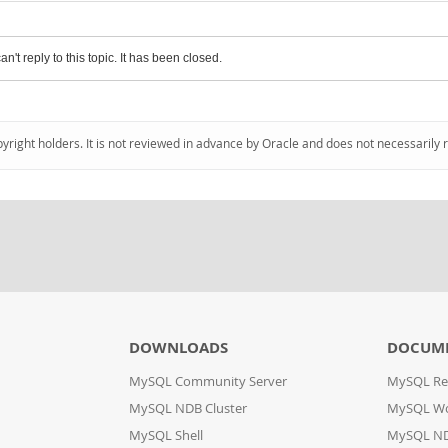
an't reply to this topic. It has been closed.
pyright holders. It is not reviewed in advance by Oracle and does not necessarily 
DOWNLOADS
DOCUM
MySQL Community Server
MySQL Re
MySQL NDB Cluster
MySQL W
MySQL Shell
MySQL ND