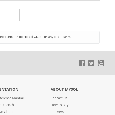
represent the opinion of Oracle or any other party.
ENTATION
ABOUT MYSQL
ference Manual
Contact Us
orkbench
How to Buy
B Cluster
Partners