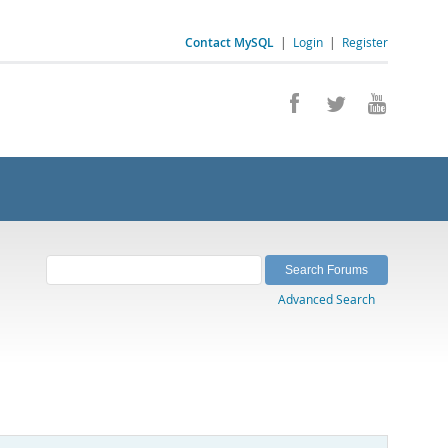
Contact MySQL
|
Login
|
Register
Advanced Search