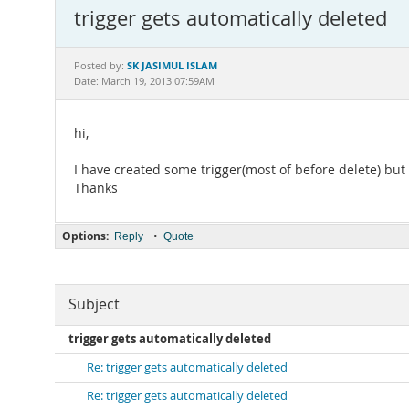
trigger gets automatically deleted
SK JASIMUL ISLAM
Posted by:
Date: March 19, 2013 07:59AM
hi,
I have created some trigger(most of before delete) but 
Thanks
Options:
•
Reply
Quote
Subject
trigger gets automatically deleted
Re: trigger gets automatically deleted
Re: trigger gets automatically deleted