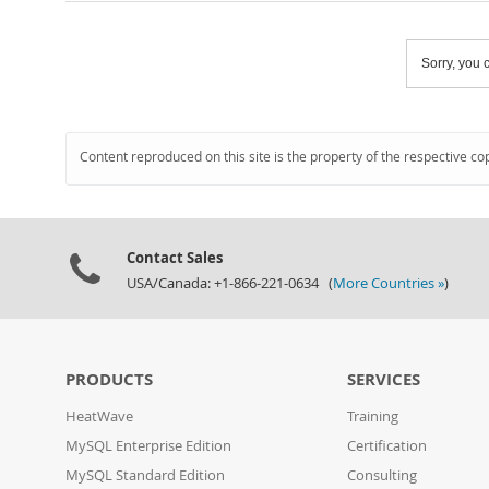
Sorry, you c
Content reproduced on this site is the property of the respective co
Contact Sales
USA/Canada: +1-866-221-0634 (
More Countries »
)
PRODUCTS
SERVICES
HeatWave
Training
MySQL Enterprise Edition
Certification
MySQL Standard Edition
Consulting