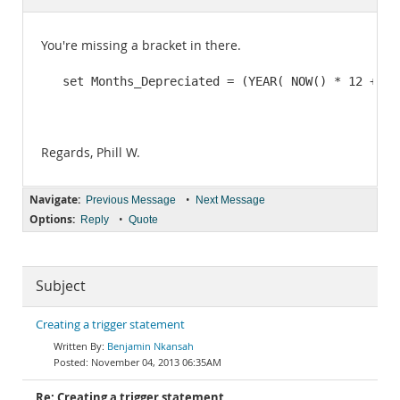
Documentation
You're missing a bracket in there.
   set Months_Depreciated = (YEAR( NOW() * 12 + Mo
                                                  
                                                  
Regards, Phill W.
Navigate:
•
Previous Message
Next Message
Options:
•
Reply
Quote
Subject
Creating a trigger statement
Benjamin Nkansah
November 04, 2013 06:35AM
Re: Creating a trigger statement