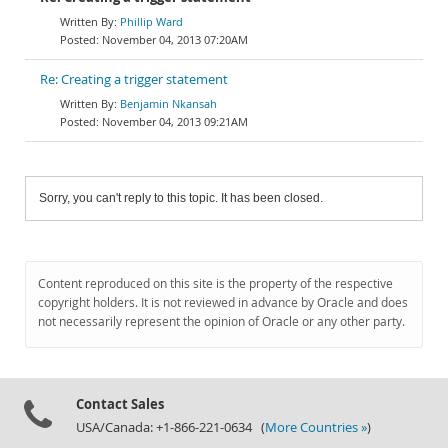
Phillip Ward
November 04, 2013 07:20AM
Re: Creating a trigger statement
Benjamin Nkansah
November 04, 2013 09:21AM
Sorry, you can't reply to this topic. It has been closed.
Content reproduced on this site is the property of the respective
copyright holders. It is not reviewed in advance by Oracle and does
not necessarily represent the opinion of Oracle or any other party.
Contact Sales
USA/Canada: +1-866-221-0634 (
More Countries »
)