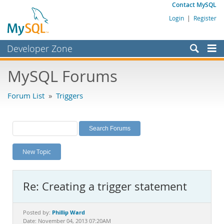
Contact MySQL
Login
|
Register
Developer Zone
Forums
MySQL Forums
Bugs
Forum List
»
Triggers
Worklog
Labs
Planet MySQL
New Topic
News and Events
Community
Re: Creating a trigger statement
MySQL.com
Downloads
Phillip Ward
Posted by:
Date: November 04, 2013 07:20AM